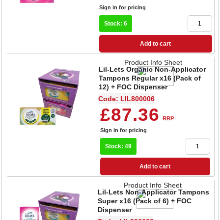
Sign in for pricing
Stock: 6
Add to cart
Product Info Sheet
Lil-Lets Organic Non-Applicator
Tampons Regular x16 (Pack of
12) + FOC Dispenser
Code: LIL800006
£87.36
RRP
Sign in for pricing
Stock: 49
Add to cart
Product Info Sheet
Lil-Lets Non-Applicator Tampons
Super x16 (Pack of 6) + FOC
Dispenser