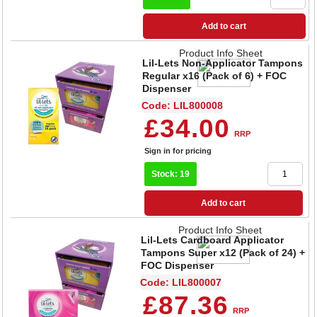
Add to cart
Product Info Sheet
Lil-Lets Non-Applicator Tampons
Regular x16 (Pack of 6) + FOC
Dispenser
Code: LIL800008
£34.00
RRP
Sign in for pricing
Stock: 19
Add to cart
Product Info Sheet
Lil-Lets Cardboard Applicator
Tampons Super x12 (Pack of 24) +
FOC Dispenser
Code: LIL800007
£87.36
RRP