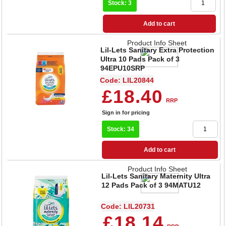
Stock: 3
Add to cart
Product Info Sheet
Lil-Lets Sanitary Extra Protection
Ultra 10 Pads Pack of 3
94EPU10SRP
Code: LIL20844
£18.40
RRP
Sign in for pricing
Stock: 34
Add to cart
Product Info Sheet
Lil-Lets Sanitary Maternity Ultra
12 Pads Pack of 3 94MATU12
Code: LIL20731
£18.14