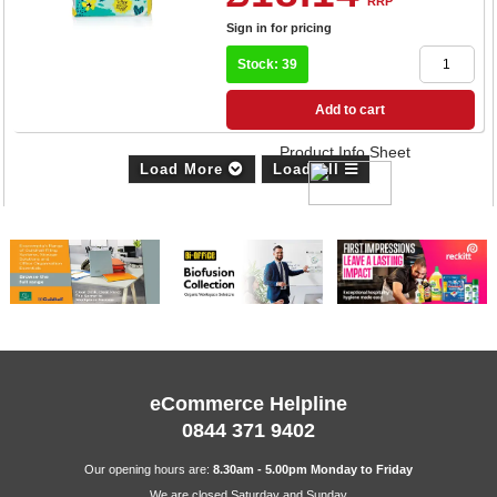
RRP
Sign in for pricing
Stock: 39
Add to cart
Product Info Sheet
Load More
Load All
eCommerce Helpline
0844 371 9402
Our opening hours are:
8.30am - 5.00pm Monday to Friday
We are closed Saturday and Sunday