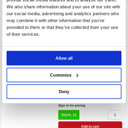
Normal x14 Pack of 24 Buy 2 Get
We also share information about your use of our site with
FOC Dispenser
our social media, advertising and analytics partners who
Code: LIL800001
may combine it with other information that you’ve
£159.36
provided to them or that they’ve collected from your use
RRP
of their services.
Sign in for pricing
Stock: 14
Add to cart
Allow all
Product Info Sheet
Lil-Lets Supersoft Sanitary Pads
Customize
Night x10 Pack of 24 Buy 2 Get
FOC Dispenser
Code: LIL800003
Deny
£159.36
RRP
Sign in for pricing
Stock: 12
Add to cart