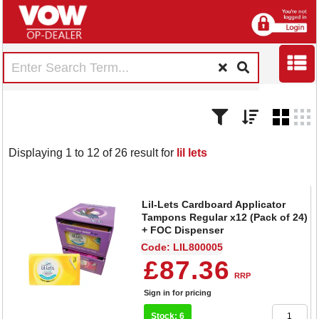
Displaying 1 to 12 of 26 result for
lil lets
Lil-Lets Cardboard Applicator
Tampons Regular x12 (Pack of 24)
+ FOC Dispenser
Code: LIL800005
£87.36
RRP
Sign in for pricing
Stock: 6