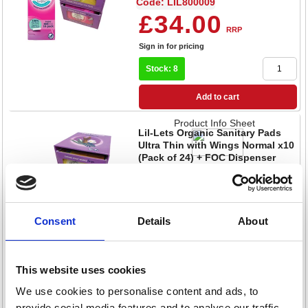
Code: LIL800009
£34.00
RRP
Sign in for pricing
Stock: 8
Add to cart
Product Info Sheet
Lil-Lets Organic Sanitary Pads
Ultra Thin with Wings Normal x10
(Pack of 24) + FOC Dispenser
Code: LIL800004
£264.80
RRP
Sign in for pricing
Consent
Details
About
Stock: 10
This website uses cookies
Add to cart
We use cookies to personalise content and ads, to
Product Info Sheet
Lil-Lets Supersoft Sanitary Pads
provide social media features and to analyse our traffic.