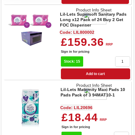
Product Info Sheet
Lil-Lets Supersoft Sanitary Pads
Long x12 Pack of 24 Buy 2 Get
FOC Dispenser
Code: LIL800002
£159.36
RRP
Sign in for pricing
Stock: 15
Add to cart
Product Info Sheet
Lil-Lets Maternity Maxi Pads 10
Pads Pack of 3 94MAT10-1
Code: LIL20696
£18.44
RRP
Sign in for pricing