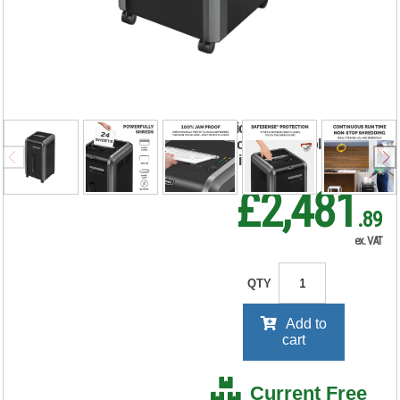
Powershred 225I
Strip-Cut Shredder
4623101
RRP Price shown
your price will be displayed on
signing in
£2,481
.89
ex. VAT
QTY
Add to
cart
Current Free