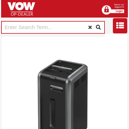
Fellowes