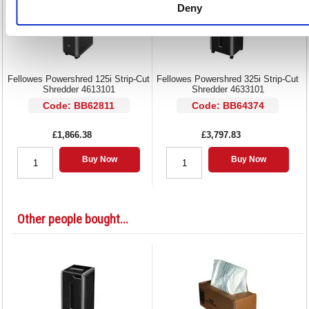
Deny
Fellowes Powershred 125i Strip-Cut
Fellowes Powershred 325i Strip-Cut
Shredder 4613101
Shredder 4633101
Code: BB62811
Code: BB64374
£1,866.38
£3,797.83
Buy Now
Buy Now
Other people bought...