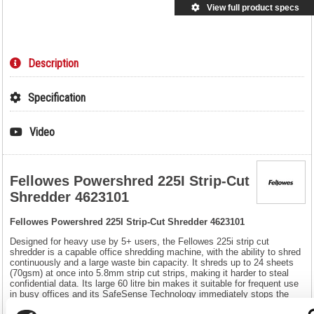
View full product specs
Description
Specification
Video
Fellowes Powershred 225I Strip-Cut
Shredder 4623101
Fellowes Powershred 225I Strip-Cut Shredder 4623101
Designed for heavy use by 5+ users, the Fellowes 225i strip cut
shredder is a capable office shredding machine, with the ability to shred
continuously and a large waste bin capacity. It shreds up to 24 sheets
(70gsm) at once into 5.8mm strip cut strips, making it harder to steal
confidential data. Its large 60 litre bin makes it suitable for frequent use
in busy offices and its SafeSense Technology immediately stops the
shredder when hands touch the paper entry. The 225i also features