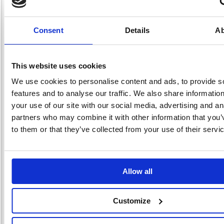
SilentShred Technology which minimises the noise made when
shredding, reducing the disruption in shared work spaces.
Security Level P-2. Shreds 24 sheets of A4 paper per pass into
Consent
Details
Ab
5.8mm strips
60-litre pull-out waste bin (250 sheets)
SilentShred Technology minimises disruption in shared work
spaces
This website uses cookies
Sleep Mode shuts down the shredder after 2 minutes of inactivity
Able to shred staples, paper clips, credit cards and CD/DVDs too
We use cookies to personalise content and ads, to provide s
(Separate throat for CD/DVDs)
features and to analyse our traffic. We also share informatio
100% Jam Proof system eliminates paper jams and powers
through tough jobs
your use of our site with our social media, advertising and an
SafeSense Technology immediately stops shredding when hands
partners who may combine it with other information that you’
touch the paper entry
to them or that they’ve collected from your use of their servi
Ideal for 5+ users
Continuous duty motor for non-stop shredding
Up to 2 Years Machine Warranty - Register for extra year (2+1) /
Limited Lifetime Cutter Warranty
Allow all
Alternatives...
Customize