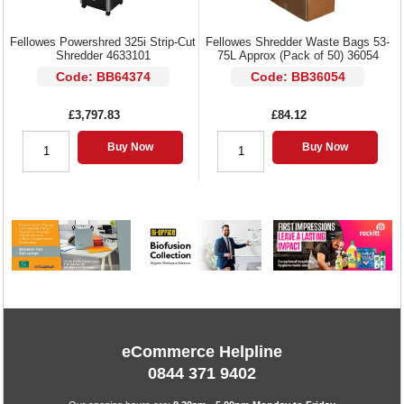
Fellowes Powershred 325i Strip-Cut
Fellowes Shredder Waste Bags 53-
Shredder 4633101
75L Approx (Pack of 50) 36054
Code: BB64374
Code: BB36054
£3,797.83
£84.12
Buy Now
Buy Now
eCommerce Helpline
0844 371 9402