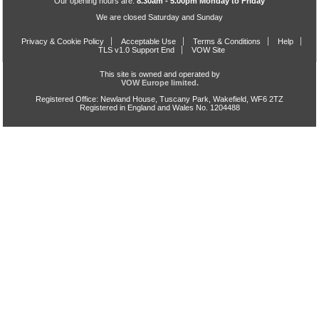
Our opening hours are:
8.30am - 5.00pm Monday to Friday
We are closed Saturday and Sunday
Privacy & Cookie Policy
Acceptable Use
Terms & Conditions
Help
TLS v1.0 Support End
VOW Site
This site is owned and operated by
VOW Europe limited.
Registered Office: Newland House, Tuscany Park, Wakefield, WF6 2TZ
Registered in England and Wales No. 1204488