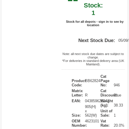
Stock:
1
Stock for all depots - sign in to see by
location
Next Stock Due:
05/09
Note: all next stock due dates are subject to
change.
*For deliveries in standard delivery area (UK
Mainland).
Cat
Product
BB62824
Page
Code:
No:
946
Matrix
Cat
Letter:
R
Discount:
Blue
EAN:
043859628247
Weight
(kg):
38.33
905(H)
x
Unit of
Size:
562(W)
Sale:
1
OEM
4623101
Vat
Number:
Rate:
20.0%