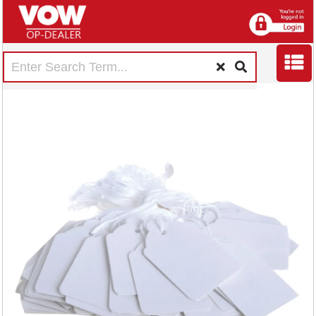
Strung Ticket
30x21mm White
(1000 Pack)
KF01617