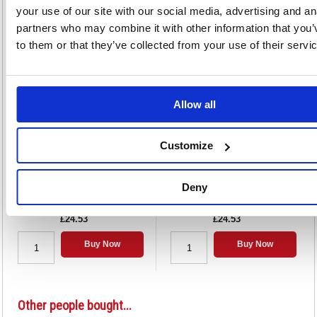
your use of our site with our social media, advertising and an
partners who may combine it with other information that you’
Alternatives...
to them or that they’ve collected from your use of their servi
Allow all
Customize
Strung Ticket 37x24mm White
Strung Ticket 41x25mm White
(1000 Pack) KF01618
(1000 Pack) KF01619
Deny
Code: KF01618
Code: KF01619
£24.53
£24.53
Buy Now
Buy Now
Other people bought...