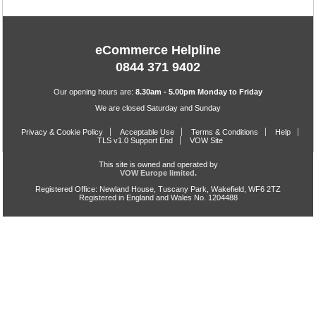
eCommerce Helpline
0844 371 9402
Our opening hours are:
8.30am - 5.00pm Monday to Friday
We are closed Saturday and Sunday
Privacy & Cookie Policy
Acceptable Use
Terms & Conditions
Help
TLS v1.0 Support End
VOW Site
This site is owned and operated by
VOW Europe limited.
Registered Office: Newland House, Tuscany Park, Wakefield, WF6 2TZ
Registered in England and Wales No. 1204488