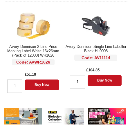
Avery Dennison 2-Line Price
Avery Dennison Single-Line Labeller
Marking Label White 16x26mm
Black HL0008
(Pack of 12000) WR1626
Code: AV11114
Code: AVWR1626
£104.85
£51.10
Buy Now
Buy Now