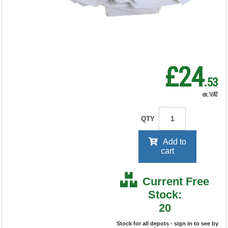
RRP Price shown
your price will be displayed on
signing in
£24
.53
ex. VAT
QTY
Add to
cart
Current Free
Stock:
20
Stock for all depots - sign in to see by