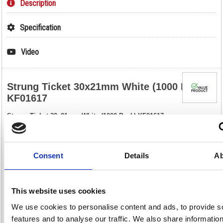
Description
Specification
Video
Strung Ticket 30x21mm White (1000 Pack)
KF01617
Strung Ticket 30x21mm White (1000 Pack) KF01617
These strung tickets are ideal for car boot sales, jumble sales, crafts,
retail, luggage, parcels and scrapbooks. Made of strong paper, these
labels are pre-strung and include a reinforced eyelet that helps to
prevent tearing. This bulk pack contains 1000 white tickets measuring
Consent
Details
Ab
30 x 21mm.
Strung tickets for labelling or pricing
Reinforced eyelet for increased durability
This website uses cookies
Size: 30 x 21mm
Colour: White
We use cookies to personalise content and ads, to provide s
Pack of 1000
features and to analyse our traffic. We also share informatio