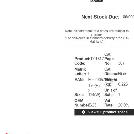
location
Next Stock Due:
06/09
Note: all next stock due dates are subject to
change.
*For deliveries in standard delivery area (UK
Mainland).
Cat
Product
KF01617
Page
Code:
No:
367
Matrix
Cat
Letter:
L
Discount:
Blue
EAN:
5022905756566
Weight
(kg):
0.225
170(H)
x
Unit of
Size:
114(W)
Sale:
1
OEM
Vat
Number:
E-23
Rate:
20.0%
View full product specs