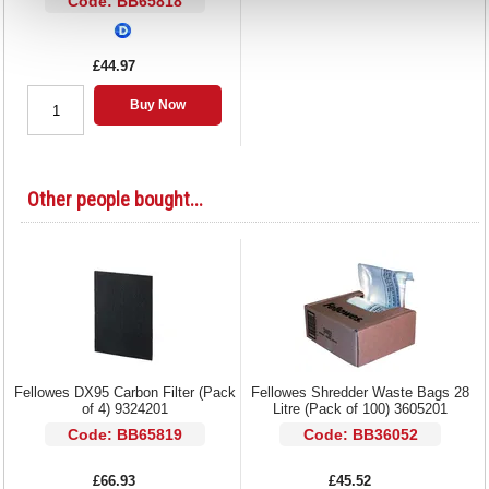
Code: BB65818
£44.97
Buy Now
Other people bought...
Fellowes DX95 Carbon Filter (Pack
Fellowes Shredder Waste Bags 28
of 4) 9324201
Litre (Pack of 100) 3605201
Code: BB65819
Code: BB36052
£66.93
£45.52