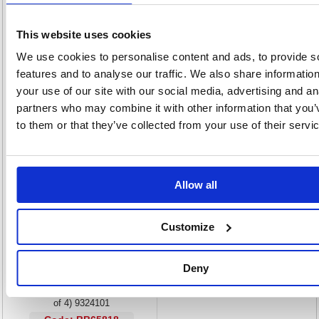
meaning that it never stops working without warning.
Catches particles in the air to purify your atmosphere
This website uses cookies
Perfect for people who suffer from respiratory problems
We use cookies to personalise content and ads, to provide s
Machine informs you when filter is spent
features and to analyse our traffic. We also share informatio
Easily installed into your machine
Prevents the spread of disease and ensures health
your use of our site with our social media, advertising and an
With normal usage, filters should be replaced every 3 months
partners who may combine it with other information that you’
Pack of 4
to them or that they’ve collected from your use of their servi
Alternatives...
Allow all
Customize
Deny
Fellowes DX55 Carbon Filter (Pack
of 4) 9324101