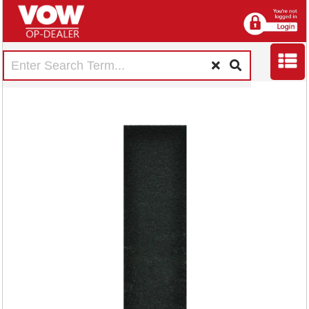
Fellowes DX5