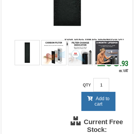
Carbon Filter (Pack
of 4) 9324001
RRP Price shown
your price will be displayed on
signing in
£38
.93
ex. VAT
QTY
Add to
cart
Current Free
Stock: