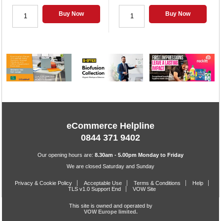
Buy Now
Buy Now
eCommerce Helpline
0844 371 9402
Our opening hours are:
8.30am - 5.00pm Monday to Friday
We are closed Saturday and Sunday
Privacy & Cookie Policy
Acceptable Use
Terms & Conditions
Help
TLS v1.0 Support End
VOW Site
This site is owned and operated by
VOW Europe limited.