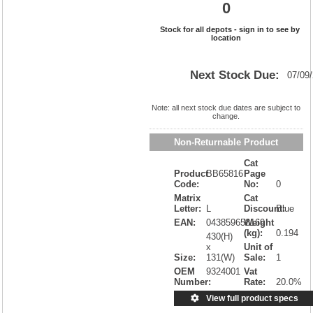
0
Stock for all depots - sign in to see by
location
Next Stock Due:
07/09
Note: all next stock due dates are subject to
change.
Non-Returnable Product
Cat
Product
BB65816
Page
Code:
No:
0
Matrix
Cat
Letter:
L
Discount:
Blue
EAN:
043859658169
Weight
(kg):
0.194
430(H)
x
Unit of
Size:
131(W)
Sale:
1
OEM
9324001
Vat
Number:
Rate:
20.0%
View full product specs