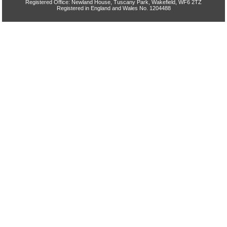
Registered Office: Newland House, Tuscany Park, Wakefield, WF6 2TZ
Registered in England and Wales No. 1204488