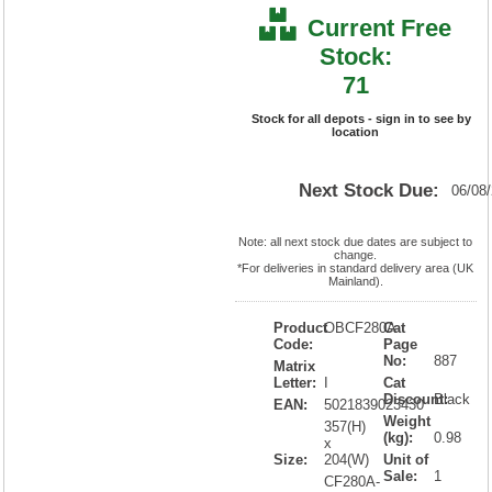
Current Free
Stock:
71
Stock for all depots - sign in to see by
location
Next Stock Due:
06/08
Note: all next stock due dates are subject to
change.
*For deliveries in standard delivery area (UK
Mainland).
Product
OBCF280A
Cat
Code:
Page
No:
887
Matrix
Letter:
I
Cat
Discount:
Black
EAN:
5021839023430
Weight
357(H)
(kg):
0.98
x
Size:
204(W)
Unit of
Sale:
1
CF280A-