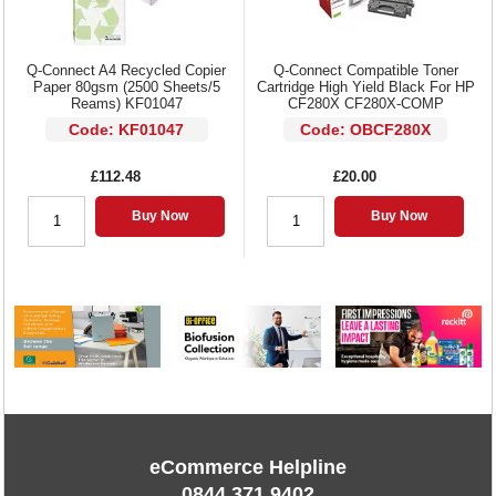
Q-Connect A4 Recycled Copier
Q-Connect Compatible Toner
Paper 80gsm (2500 Sheets/5
Cartridge High Yield Black For HP
Reams) KF01047
CF280X CF280X-COMP
Code: KF01047
Code: OBCF280X
£112.48
£20.00
Buy Now
Buy Now
eCommerce Helpline
0844 371 9402