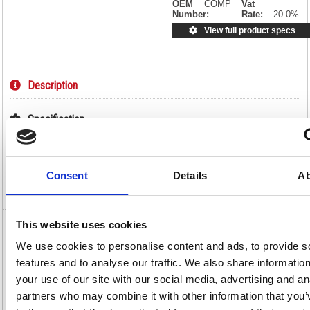
OEM
COMP
Vat
Number:
Rate:
20.0%
View full product specs
Description
Specification
Information Sheets
Consent
Details
Ab
Video
This website uses cookies
Q-Connect Compatible Toner Cartridge
We use cookies to personalise content and ads, to provide s
Black For HP CF280A CF280A-COMP
features and to analyse our traffic. We also share informatio
Q-Connect Compatible Toner Cartridge Black For HP CF280A
your use of our site with our social media, advertising and an
CF280A-COMP
partners who may combine it with other information that you’
By choosing a Q-Connect HP 80A Toner Cartridge (OBCF280A), you get