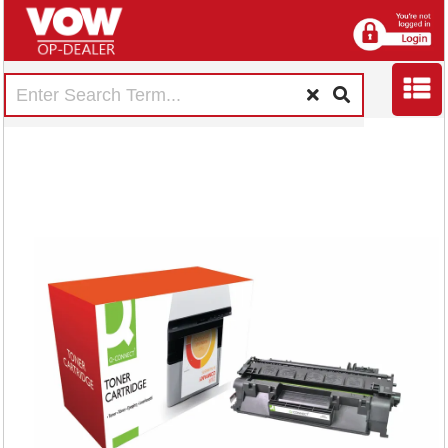
Q-Connect