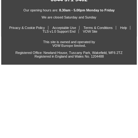
Our opening hours are:
8.30am - 5.00pm Monday to Friday
We are closed Saturday and Sunday
Privacy & Cookie Policy
Acceptable Use
Terms & Conditions
Help
TLS v1.0 Support End
VOW Site
This site is owned and operated by
VOW Europe limited.
Registered Office: Newland House, Tuscany Park, Wakefield, WF6 2TZ
Registered in England and Wales No. 1204488