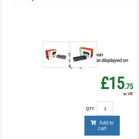
Compatible Toner
Cartridge Black For
HP CF280A
CF280A-COMP
RRP Price shown
your price will be displayed on
signing in
£15
.75
ex. VAT
QTY
Add to
cart