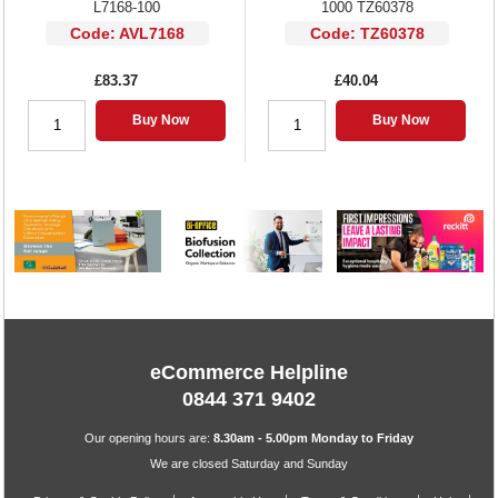
L7168-100
1000 TZ60378
Code: AVL7168
Code: TZ60378
£83.37
£40.04
Buy Now
Buy Now
eCommerce Helpline
0844 371 9402
Our opening hours are:
8.30am - 5.00pm Monday to Friday
We are closed Saturday and Sunday