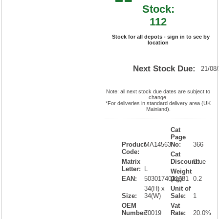
Stock:
112
Stock for all depots - sign in to see by
location
Next Stock Due:
21/08
Note: all next stock due dates are subject to
change.
*For deliveries in standard delivery area (UK
Mainland).
Cat
Page
Product
MA14563
No:
366
Code:
Cat
Matrix
Discount:
Blue
Letter:
L
Weight
EAN:
5030174021681
(kg):
0.2
34(H) x
Unit of
Size:
34(W)
Sale:
1
OEM
Vat
Number:
70019
Rate:
20.0%