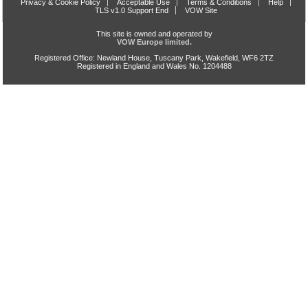
Privacy & Cookie Policy
Acceptable Use
Terms & Conditions
Help
TLS v1.0 Support End
VOW Site
This site is owned and operated by
VOW Europe limited.
Registered Office: Newland House, Tuscany Park, Wakefield, WF6 2TZ
Registered in England and Wales No. 1204488