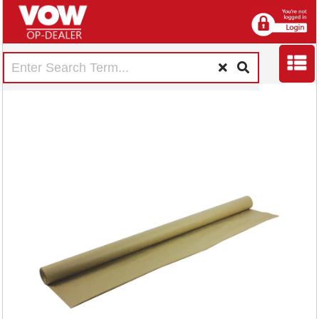
Strong Imitation