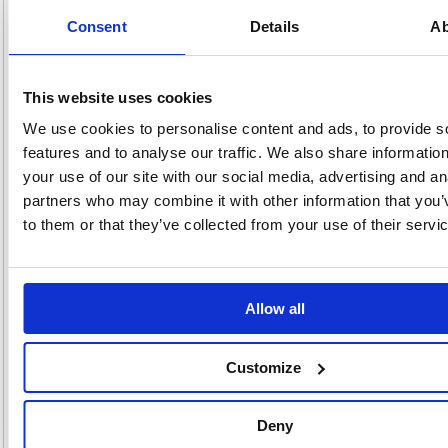
a finishing touch to packages and parcels. It is made from strong
imitation Kraft paper that folds easily and protects contents from
Consent
Details
Ab
scratches and tears. With its hardwearing plain construction, it is a
perfect choice for postal protection when mailing items. This paper is
also ideal for craft and artistic use, just cut to size as necessary.
Ideal for packaging
This website uses cookies
Strong 70gsm weight
We use cookies to personalise content and ads, to provide s
Clear surface allows for clean writing
Heavy paper reduces tears and rips
features and to analyse our traffic. We also share informatio
Roll allows you to select the exact amount of paper needed
your use of our site with our social media, advertising and an
Width: 750mm
partners who may combine it with other information that you’
Supplied on 4m roll
to them or that they’ve collected from your use of their servi
Colour: Brown
Alternatives...
Allow all
Customize
Deny