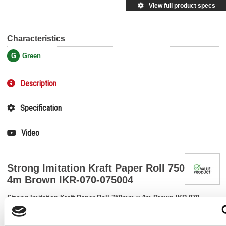
View full product specs
Characteristics
G
Green
Description
Specification
Video
Strong Imitation Kraft Paper Roll 750mm x
4m Brown IKR-070-075004
Strong Imitation Kraft Paper Roll 750mm x 4m Brown IKR-070-
075004
Sturdy and smooth, this brown imitation Kraft paper is perfect for adding