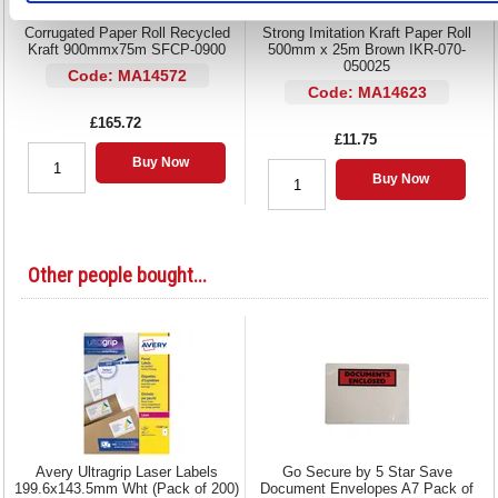
Corrugated Paper Roll Recycled
Strong Imitation Kraft Paper Roll
Kraft 900mmx75m SFCP-0900
500mm x 25m Brown IKR-070-
050025
Code: MA14572
Code: MA14623
£165.72
£11.75
Buy Now
Buy Now
Other people bought...
Avery Ultragrip Laser Labels
Go Secure by 5 Star Save
199.6x143.5mm Wht (Pack of 200)
Document Envelopes A7 Pack of