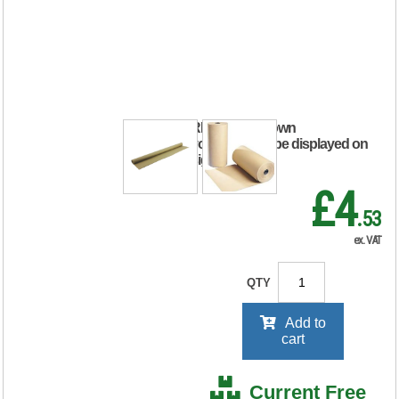
Kraft Paper Roll
750mm x 4m Brown
IKR-070-075004
RRP Price shown
your price will be displayed on
signing in
£4
.53
ex. VAT
QTY
Add to
cart
Current Free