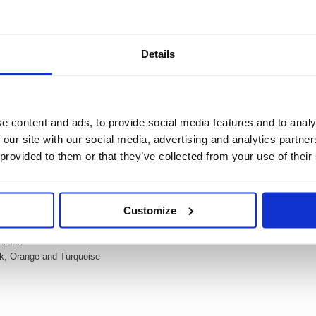
Details
Video
ter Wallet Assorted (Pack of 6) 275/6-3
e content and ads, to provide social media features and to analy
orted (Pack of 6) 275/6-3
 our site with our social media, advertising and analytics partn
ighter in fluorescent colours with a practical pocket clip. It is the perfect poc
 provided to them or that they’ve collected from your use of their
 area highlighting as well as fine underlining. The bright colours are perfect 
s in Neon blue, Green, yellow, pink, turquoise and orange.
ts and underlines
Customize
marking, underlining and colouring
 up to 4 hour cap off time
cision
nk, Orange and Turquoise