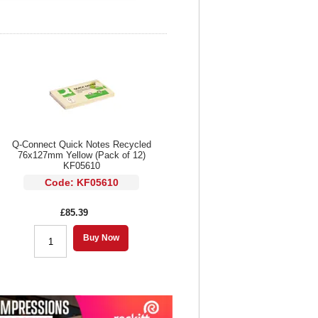
Q-Connect Quick Notes Recycled
76x127mm Yellow (Pack of 12)
KF05610
Code: KF05610
£85.39
Buy Now