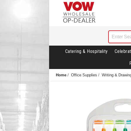
Catering & Hospitality
Celebrat
Home
/
Office Supplies
/
Writing & Drawin