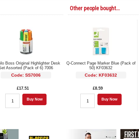
Other people bought...
ilo Boss Original Highlighter Desk
Q-Connect Page Marker Blue (Pack of
Set Assorted (Pack of 6) 7006
50) KF03632
Code: SS7006
Code: KF03632
£17.51
£8.59
Buy Now
Buy Now