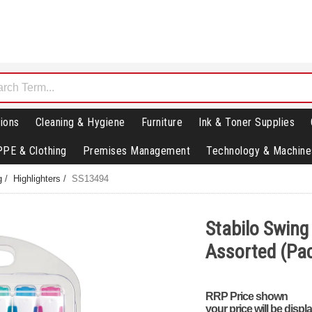
ions
Cleaning & Hygiene
Furniture
Ink & Toner Supplies
PPE & Clothing
Premises Management
Technology & Machine
g
/
Highlighters
/
SS13494
Stabilo Swing 
Assorted (Pac
RRP Price shown
your price will be displ