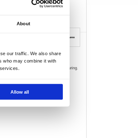
View full product
specs
About
se our traffic. We also share
ers who may combine it with
ket highlighter for work, home and the
 services.
for highlighting, marking and even colouring.
Allow all