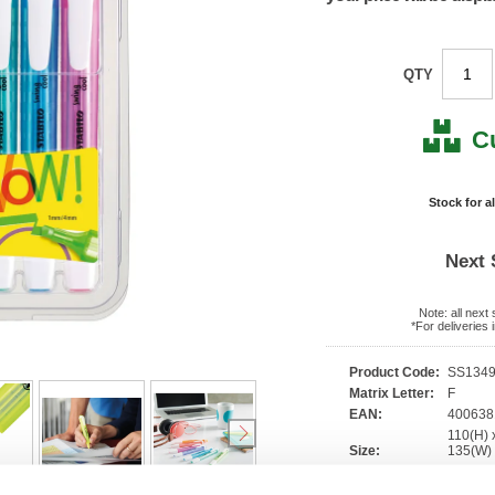
QTY
C
Stock for a
Next 
Note: all next
*For deliveries
Product Code:
SS134
Matrix Letter:
F
EAN:
40063
110(H) 
Size:
135(W
OEM Number:
275/6-