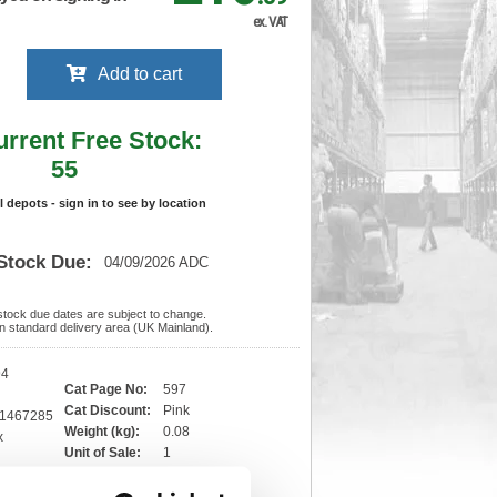
ex. VAT
Add to cart
urrent Free Stock:
55
ll depots - sign in to see by location
Stock Due:
04/09/2026 ADC
 stock due dates are subject to change.
 in standard delivery area (UK Mainland).
94
Cat Page No:
597
Cat Discount:
Pink
81467285
Weight (kg):
0.08
x
)
Unit of Sale:
1
3
Vat Rate:
20.0%