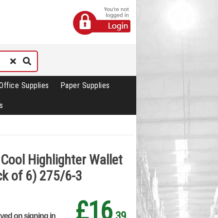
Office Supplies
Paper Supplies
s
Cool Highlighter Wallet
k of 6) 275/6-3
£16
.39
ayed on signing in