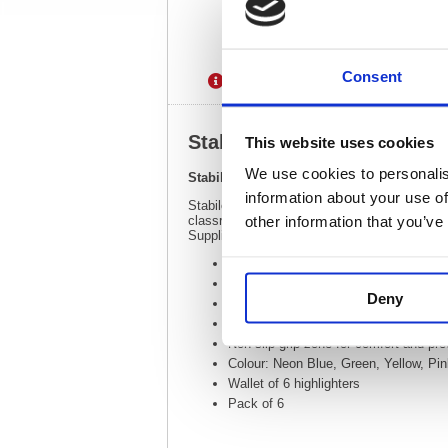
Consent
Description
Specification
Stabilo Swing Cool Highligh
This website uses cookies
We use cookies to personalis
Stabilo Swing Cool Highlighter Wallet Ass
information about your use of
Stabilo swing cool is a pen style pocket highl
other information that you’ve
classroom. The robust wedge tip enables broad
Supplied in a wallet, containing 6 highlighter
Line Width 1.0 - 4.0mm
Wedge tip draws broad lines, highligh
Deny
Pocket sized slimline highlighter for 
Stabilo Anti-dry out ink technology for
Non-slip grip zone for comfort and pre
Colour: Neon Blue, Green, Yellow, Pi
Wallet of 6 highlighters
Pack of 6