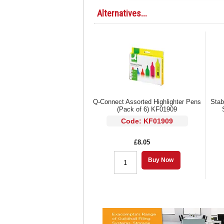
Alternatives...
Q-Connect Assorted Highlighter Pens
Stab
(Pack of 6) KF01909
Code: KF01909
£8.05
Buy Now