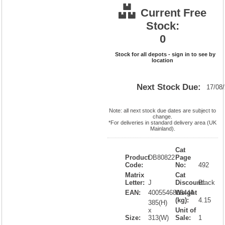
Current Free
Stock:
0
Stock for all depots - sign in to see by
location
Next Stock Due:
17/08
Note: all next stock due dates are subject to
change.
*For deliveries in standard delivery area (UK
Mainland).
Cat
Product
DB80822
Page
Code:
No:
492
Matrix
Cat
Letter:
J
Discount:
Black
EAN:
4005546808444
Weight
(kg):
4.15
385(H)
x
Unit of
Size:
313(W)
Sale:
1