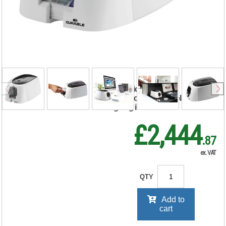
ID 300 ID Name
Badge Card Printer
with Ribbon and
100 Cards 891065
RRP Price shown
your price will be displayed on
signing in
£2,444
.87
ex. VAT
QTY
Add to
cart