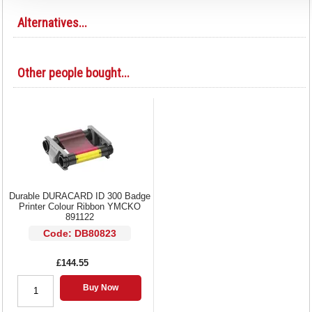
Alternatives...
Other people bought...
Durable DURACARD ID 300 Badge
Printer Colour Ribbon YMCKO
891122
Code: DB80823
£144.55
Buy Now