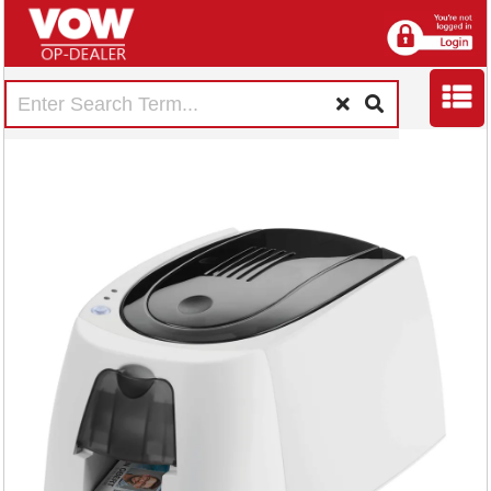
Durable DURACARD