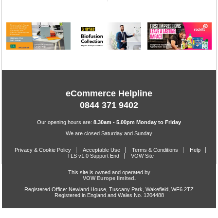
eCommerce Helpline
0844 371 9402
Our opening hours are:
8.30am - 5.00pm Monday to Friday
We are closed Saturday and Sunday
Privacy & Cookie Policy
Acceptable Use
Terms & Conditions
Help
TLS v1.0 Support End
VOW Site
This site is owned and operated by
VOW Europe limited.
Registered Office: Newland House, Tuscany Park, Wakefield, WF6 2TZ
Registered in England and Wales No. 1204488