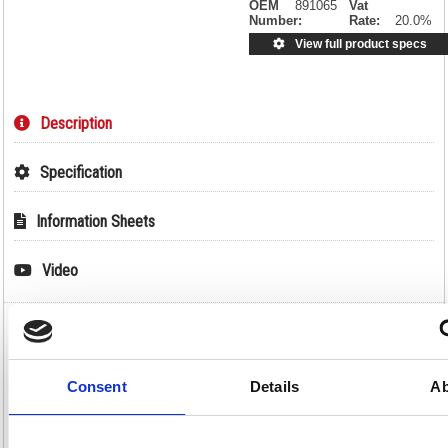
OEM
891065
Vat
Number:
Rate:
20.0%
View full product specs
Description
Specification
Information Sheets
Video
Durable DURACARD ID 300 ID Name Badge
Card Printer with Ribbon and 100 Cards
891065
Consent
Details
Ab
Durable DURACARD ID 300 ID Name Badge Card Printer with
Ribbon and 100 Cards 891065