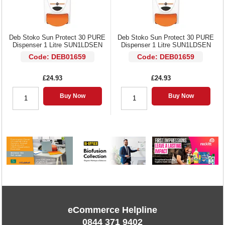
Deb Stoko Sun Protect 30 PURE
Deb Stoko Sun Protect 30 PURE
Dispenser 1 Litre SUN1LDSEN
Dispenser 1 Litre SUN1LDSEN
Code: DEB01659
Code: DEB01659
£24.93
£24.93
Buy Now
Buy Now
eCommerce Helpline
0844 371 9402