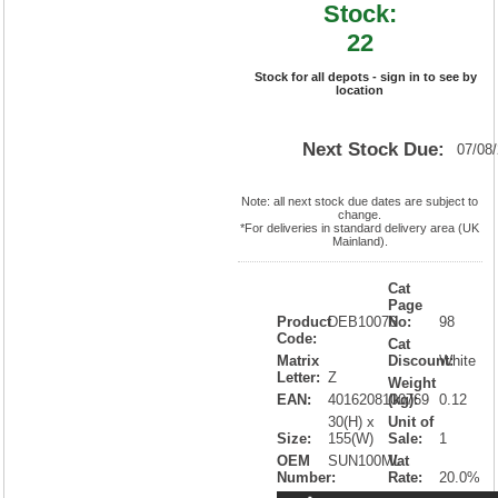
Stock:
22
Stock for all depots - sign in to see by
location
Next Stock Due:
07/08
Note: all next stock due dates are subject to
change.
*For deliveries in standard delivery area (UK
Mainland).
Cat
Page
Product
DEB10076
No:
98
Code:
Cat
Matrix
Discount:
White
Letter:
Z
Weight
EAN:
4016208100769
(kg):
0.12
30(H) x
Unit of
Size:
155(W)
Sale:
1
OEM
SUN100ML
Vat
Number:
Rate:
20.0%