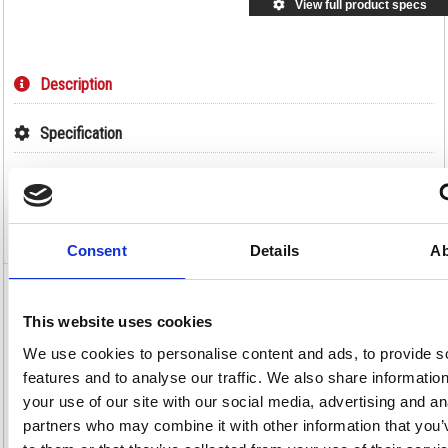
View full product specs
Description
Specification
Information Sheets
Video
Consent
Details
Ab
Deb Stokoderm Sun Protect 30 PURE 100ml
Tube SUN100ML
This website uses cookies
We use cookies to personalise content and ads, to provide s
Deb Stokoderm Sun Protect 30 PURE 100ml Tube SUN100ML
features and to analyse our traffic. We also share informatio
Deb Sun Protect is suitable for all parts of the body that can be exposed
your use of our site with our social media, advertising and an
to the sun during the working day, with SPF30 sunscreen to protect
against UVA, UVB and UVC rays during outdoor work. Quickly and
partners who may combine it with other information that you’
easily absorbed into the skin, reducing time spent on application, it is
water resistant and will withstand immersion in water and heavy