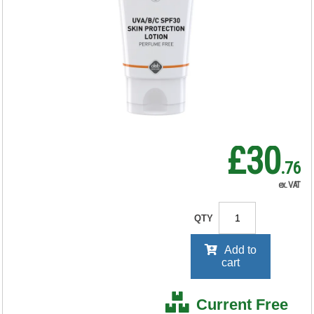
Protect 30 PURE
100ml Tube
SUN100ML
RRP Price shown
your price will be displayed on
signing in
£30
.76
ex. VAT
QTY
Add to
cart
Current Free