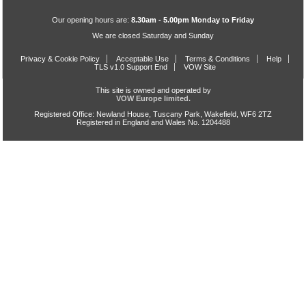
Our opening hours are:
8.30am - 5.00pm Monday to Friday
We are closed Saturday and Sunday
Privacy & Cookie Policy
Acceptable Use
Terms & Conditions
Help
TLS v1.0 Support End
VOW Site
This site is owned and operated by
VOW Europe limited.
Registered Office: Newland House, Tuscany Park, Wakefield, WF6 2TZ
Registered in England and Wales No. 1204488