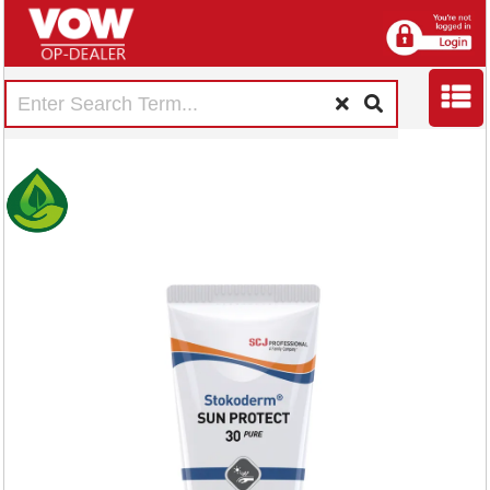
Deb Stokoderm Sun