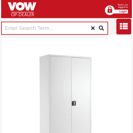
Talos Double Door