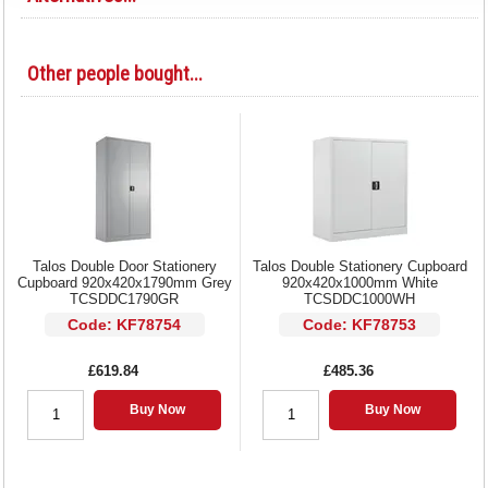
Other people bought...
Talos Double Door Stationery
Talos Double Stationery Cupboard
Cupboard 920x420x1790mm Grey
920x420x1000mm White
TCSDDC1790GR
TCSDDC1000WH
Code: KF78754
Code: KF78753
£619.84
£485.36
Buy Now
Buy Now