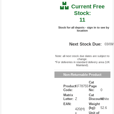
Current Free
Stock:
11
Stock for all depots - sign in to see by
location
Next Stock Due:
03/09
Note: all next stock due dates are subject to
change.
*For deliveries in standard delivery area (UK
Mainland).
Non-Returnable Product
Cat
Product
KF78755
Page
Code:
No:
0
Matrix
Cat
Letter:
Z
Discount:
White
EAN:
Weight
(kg):
52.6
420(H)
x
Unit of