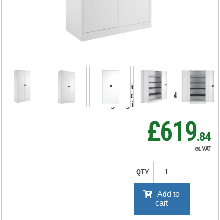
Stationery
Cupboard
920x420x1790mm
White KF78755
RRP Price shown
your price will be displayed on
signing in
£619
.84
ex. VAT
QTY
Add to
cart