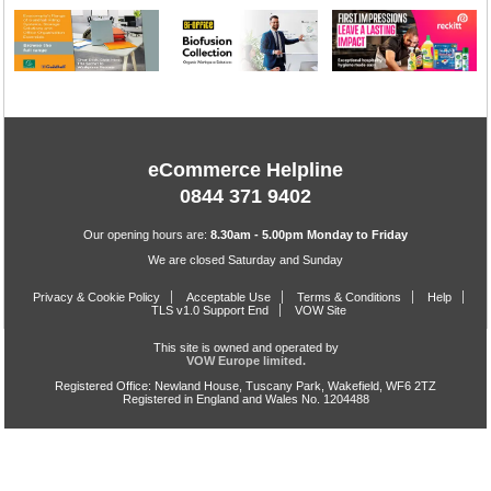
eCommerce Helpline
0844 371 9402
Our opening hours are:
8.30am - 5.00pm Monday to Friday
We are closed Saturday and Sunday
Privacy & Cookie Policy
Acceptable Use
Terms & Conditions
Help
TLS v1.0 Support End
VOW Site
This site is owned and operated by
VOW Europe limited.
Registered Office: Newland House, Tuscany Park, Wakefield, WF6 2TZ
Registered in England and Wales No. 1204488