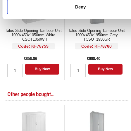
Deny
Talos Side Opening Tambour Unit
Talos Side Opening Tambour Unit
1000x450x1050mm White
1000x450x1950mm Grey
TCSOT1050WH
TCSOT1950GR
Code: KF78759
Code: KF78760
£856.96
£998.40
Buy Now
Buy Now
Other people bought...