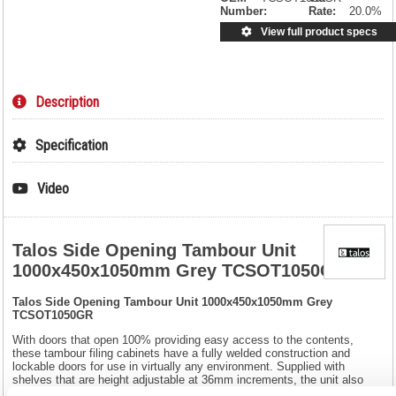
Number:
Rate:
20.0%
View full product specs
Description
Specification
Video
Talos Side Opening Tambour Unit
1000x450x1050mm Grey TCSOT1050GR
Talos Side Opening Tambour Unit 1000x450x1050mm Grey
TCSOT1050GR
With doors that open 100% providing easy access to the contents,
these tambour filing cabinets have a fully welded construction and
lockable doors for use in virtually any environment. Supplied with
shelves that are height adjustable at 36mm increments, the unit also
benefits from adjustable feet to help ensure it remains level and comes