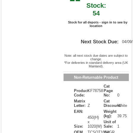
Stock:
54
Stock for all depots - sign in to see by
location
Next Stock Due:
04/09
Note: all next stock due dates are subject to
change.
*For deliveries in standard delivery area (UK
Mainland).
Non-Returnable Product
Cat
Product
KF78758
Page
Code:
No:
0
Matrix
Cat
Letter:
Z
Discount:
White
EAN:
Weight
(kg):
39.75
450(H)
x
Unit of
Size:
1020(W)
Sale:
1
OEM
TCSOT1050GR
Vat