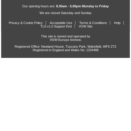
Our opening hours are:
8.30am - 5.00pm Monday to Friday
We are closed Saturday and Sunday
Privacy & Cookie Policy
Acceptable Use
Terms & Conditions
Help
TLS v1.0 Support End
VOW Site
This site is owned and operated by
VOW Europe limited.
Registered Office: Newland House, Tuscany Park, Wakefield, WF6 2TZ
Registered in England and Wales No. 1204488