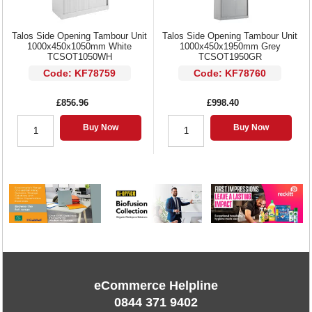
Talos Side Opening Tambour Unit
Talos Side Opening Tambour Unit
1000x450x1050mm White
1000x450x1950mm Grey
TCSOT1050WH
TCSOT1950GR
Code: KF78759
Code: KF78760
£856.96
£998.40
Buy Now
Buy Now
eCommerce Helpline
0844 371 9402