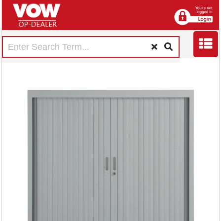
Talos Side Opening