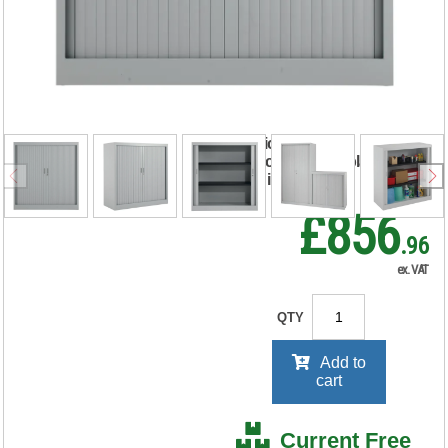
Tambour Unit
1000x450x1050mm
Grey TCSOT1050GR
RRP Price shown
your price will be displayed on
signing in
£856
.96
ex. VAT
QTY
Add to
cart
Current Free