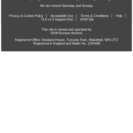
We are closed Saturday and Sunday
Privacy & Cookie Policy
Acceptable Use
Terms & Conditions
Help
TLS v1.0 Support End
VOW Site
This site is owned and operated by
VOW Europe limited.
Registered Office: Newland House, Tuscany Park, Wakefield, WF6 2TZ
Registered in England and Wales No. 1204488