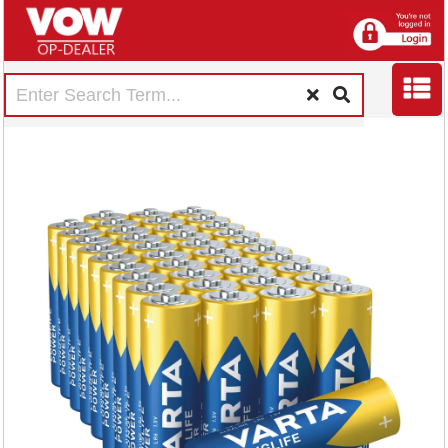
Varta Longlife