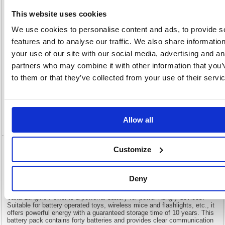
View full product specs
This website uses cookies
We use cookies to personalise content and ads, to provide s
features and to analyse our traffic. We also share informatio
Description
your use of our site with our social media, advertising and an
partners who may combine it with other information that you’
Specification
to them or that they’ve collected from your use of their servi
Information Sheets
Video
Allow all
Customize
Varta Longlife Power AA Battery (Pack of
40) 04906121194
Deny
Varta Longlife Power AA Battery (Pack of 40) 04906121194
Varta Longlife Power is a powerful battery for power hungry devices.
Suitable for battery operated toys, wireless mice and flashlights, etc., it
offers powerful energy with a guaranteed storage time of 10 years. This
battery pack contains forty batteries and provides clear communication