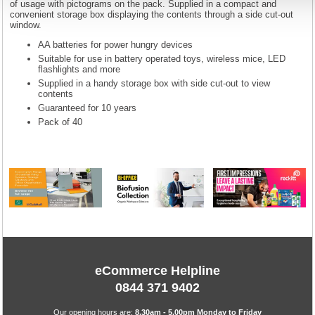
of usage with pictograms on the pack. Supplied in a compact and
convenient storage box displaying the contents through a side cut-out
window.
AA batteries for power hungry devices
Suitable for use in battery operated toys, wireless mice, LED
flashlights and more
Supplied in a handy storage box with side cut-out to view
contents
Guaranteed for 10 years
Pack of 40
eCommerce Helpline
0844 371 9402
Our opening hours are:
8.30am - 5.00pm Monday to Friday