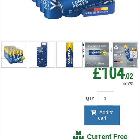
Power AA Battery
(Pack of 40)
04906121194
RRP Price shown
your price will be displayed on
signing in
£104
.02
ex. VAT
QTY
Add to
cart
Current Free