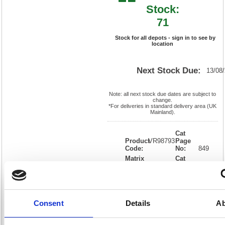
Stock:
71
Stock for all depots - sign in to see by
location
Next Stock Due:
13/08
Note: all next stock due dates are subject to
change.
*For deliveries in standard delivery area (UK
Mainland).
Cat
Product
VR98793
Page
Code:
No:
849
Matrix
Cat
Letter:
R
Discount:
Blue
EAN:
4008496987931
Weight
(kg):
0.976
186(H)
x
Unit of
Size:
63(W)
Sale:
1
Consent
Details
Ab
OEM
4906121194
Vat
Number:
Rate:
20.0%