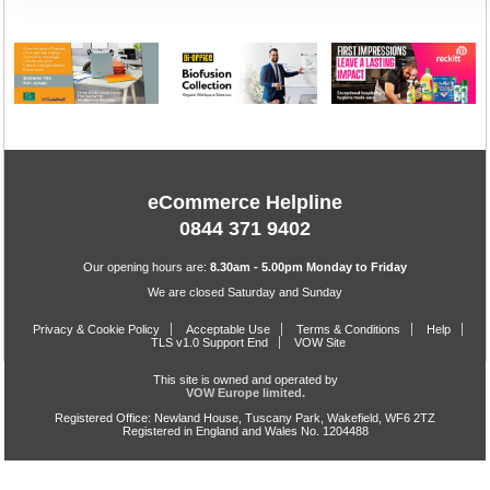
eCommerce Helpline
0844 371 9402
Our opening hours are:
8.30am - 5.00pm Monday to Friday
We are closed Saturday and Sunday
Privacy & Cookie Policy
Acceptable Use
Terms & Conditions
Help
TLS v1.0 Support End
VOW Site
This site is owned and operated by
VOW Europe limited.
Registered Office: Newland House, Tuscany Park, Wakefield, WF6 2TZ
Registered in England and Wales No. 1204488