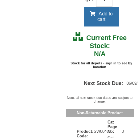
Add to
cart
Current Free
Stock:
N/A
Stock for all depots - sign in to see by
location
Next Stock Due:
06/09
Note: all next stock due dates are subject to
change.
Non-Returnable Product
Cat
Page
Product
BSW00460
No:
0
Code:
Cat