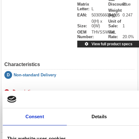
Matrix
Discount:
Blue
Letter:
L
Weight
EAN:
5030566004605
(kg):
0.247
0(H) x
Unit of
Size:
0(W)
Sale:
1
OEM
THVSSW3XL
Vat
Number:
Rate:
20.0%
View full product specs
Characteristics
D
Non-standard Delivery
Description
Specification
Consent
Details
Video
This website uses cookies