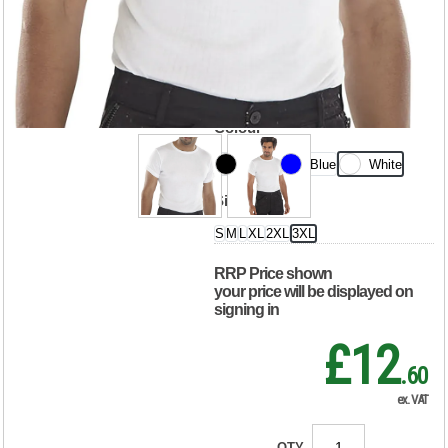
Sleeve Thermal
Vest White 3XL
THVSSW3XL
Colour
Black
Blue
White
Size
S
M
L
XL
2XL
3XL
RRP Price shown
your price will be displayed on
signing in
£12
.60
ex. VAT
QTY