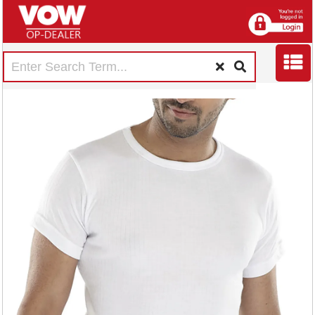
Beeswift Short