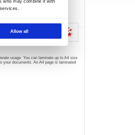
ers who may combine it with
specs
 services.
Allow all
oderate usage. You can laminate up to A4 size
 to your documents. An A4 page is laminated