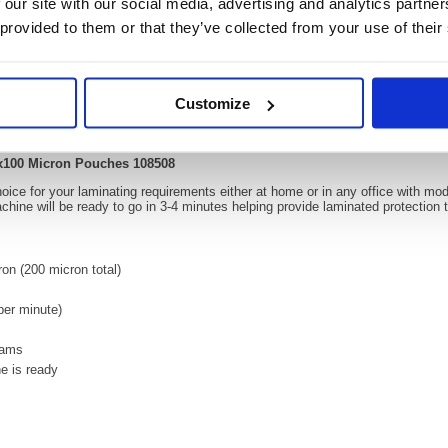
 our site with our social media, advertising and analytics partn
 provided to them or that they’ve collected from your use of their
Video
Customize
ator for up to 2x100 Micron Pouches 108508
 2x100 Micron Pouches 108508
choice for your laminating requirements either at home or in any office with m
hine will be ready to go in 3-4 minutes helping provide laminated protection
on (200 micron total)
er minute)
 jams
e is ready