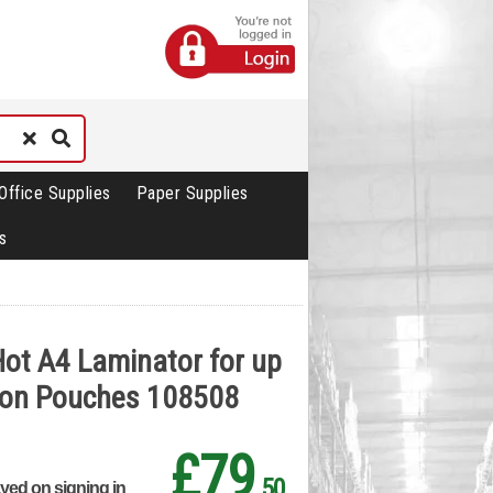
Office Supplies
Paper Supplies
s
 Hot A4 Laminator for up
ron Pouches 108508
£79
.50
ayed on signing in