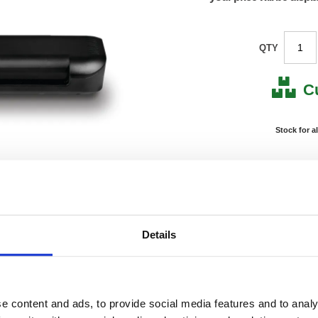
QTY
C
Stock for a
Next 
Note: all next
*For deliveries
Details
Product Code:
FS108
Matrix Letter:
R
EAN:
50182
Size:
75(H) 
OEM Number:
10850
e content and ads, to provide social media features and to analy