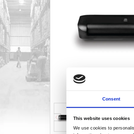
Consent
This website uses cookies
We use cookies to personalis