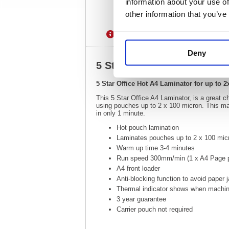
information about your use of
other information that you’ve
Description
Specification
Deny
5 Star Office Hot A4 Lamin
5 Star Office Hot A4 Laminator for up to
This 5 Star Office A4 Laminator, is a great 
using pouches up to 2 x 100 micron. This mac
in only 1 minute.
Hot pouch lamination
Laminates pouches up to 2 x 100 micr
Warm up time 3-4 minutes
Run speed 300mm/min (1 x A4 Page p
A4 front loader
Anti-blocking function to avoid paper
Thermal indicator shows when machin
3 year guarantee
Carrier pouch not required