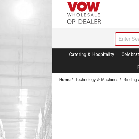
Catering & Hospitality
Celebrat
Home
/
Technology & Machines
/
Binding 