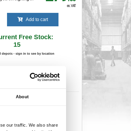
ex. VAT
Add to cart
urrent Free Stock:
15
ll depots - sign in to see by location
Stock Due:
28/08/2026 ADC
 stock due dates are subject to change.
 in standard delivery area (UK Mainland).
About
508
Cat Page No:
930
Cat Discount:
Blue
06020185
Weight (kg):
0.832
x 120(W)
Unit of Sale:
1
8
Vat Rate:
20.0%
se our traffic. We also share
View full product