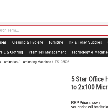
ions
Cleaning & Hygiene
Furniture
Ink & Toner Supplies
PPE & Clothing
Premises Management
Technology & Machine
& Lamination
/
Laminating Machines
/
FS108508
5 Star Office
to 2x100 Mic
RRP Price shown
your price will be displ