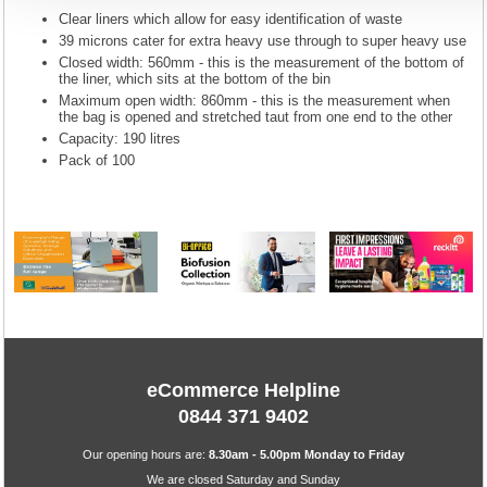
Clear liners which allow for easy identification of waste
39 microns cater for extra heavy use through to super heavy use
Closed width: 560mm - this is the measurement of the bottom of
the liner, which sits at the bottom of the bin
Maximum open width: 860mm - this is the measurement when
the bag is opened and stretched taut from one end to the other
Capacity: 190 litres
Pack of 100
eCommerce Helpline
0844 371 9402
Our opening hours are:
8.30am - 5.00pm Monday to Friday
We are closed Saturday and Sunday