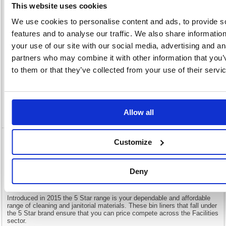
OEM
124633
Vat
This website uses cookies
Number:
Rate:
20.0%
We use cookies to personalise content and ads, to provide s
View full product specs
features and to analyse our traffic. We also share informatio
your use of our site with our social media, advertising and an
partners who may combine it with other information that you’
Description
to them or that they’ve collected from your use of their servi
Specification
Video
Allow all
Customize
5 Star Super Heavy Duty Bin Liners 190
Litre Capacity Clear (Pack of 100) 124633
Deny
5 Star Super Heavy Duty Bin Liners 190 Litre Capacity Clear (Pack
of 100) 124633
Introduced in 2015 the 5 Star range is your dependable and affordable
range of cleaning and janitorial materials. These bin liners that fall under
the 5 Star brand ensure that you can price compete across the Facilities
sector.