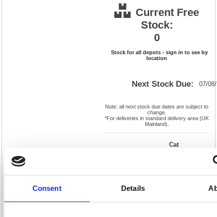
Current Free
Stock:
0
Stock for all depots - sign in to see by
location
Next Stock Due:
07/08
Note: all next stock due dates are subject to
change.
*For deliveries in standard delivery area (UK
Mainland).
Cat
Product
FS124633
Page
Code:
No:
0
Matrix
Cat
Letter:
L
Discount:
Blue
EAN:
5018206069894
Weight
Consent
Details
Ab
(kg):
7.611
120(H)
x
Unit of
Size:
230(W)
Sale:
1