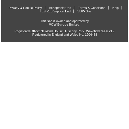
Privacy & Cookie Policy
Acceptable Use
Terms & Conditions
Help
TLS v1.0 Support End
VOW Site
This site is owned and operated by
VOW Europe limited.
Registered Office: Newland House, Tuscany Park, Wakefield, WF6 2TZ
Registered in England and Wales No. 1204488