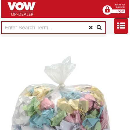
5 Star Super Heavy