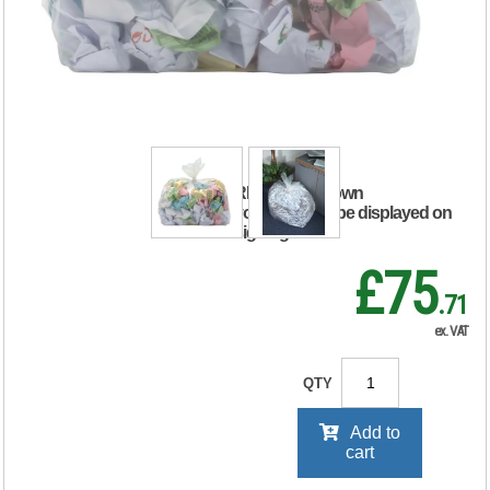
Duty Bin Liners 190
Litre Capacity Clear
(Pack of 100)
124633
RRP Price shown
your price will be displayed on
signing in
£75
.71
ex. VAT
QTY
Add to
cart