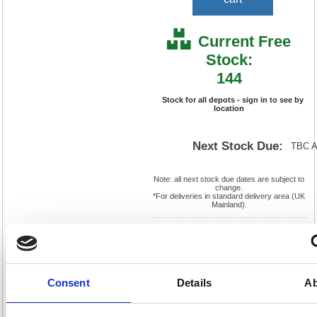
Current Free
Stock:
144
Stock for all depots - sign in to see by
location
Next Stock Due:
TBC 
Note: all next stock due dates are subject to
change.
*For deliveries in standard delivery area (UK
Mainland).
Cat
Page
Product
FS288110
No:
467
Code:
Cat
Matrix
Discount:
Pink
Consent
Details
Ab
Letter:
F
Weight
EAN:
5018206027931
(kg):
1.1