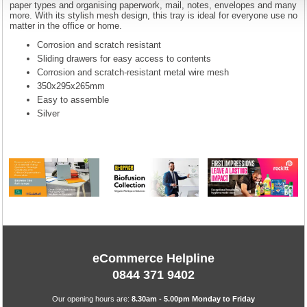
paper types and organising paperwork, mail, notes, envelopes and many
more. With its stylish mesh design, this tray is ideal for everyone use no
matter in the office or home.
Corrosion and scratch resistant
Sliding drawers for easy access to contents
Corrosion and scratch-resistant metal wire mesh
350x295x265mm
Easy to assemble
Silver
eCommerce Helpline
0844 371 9402
Our opening hours are:
8.30am - 5.00pm Monday to Friday