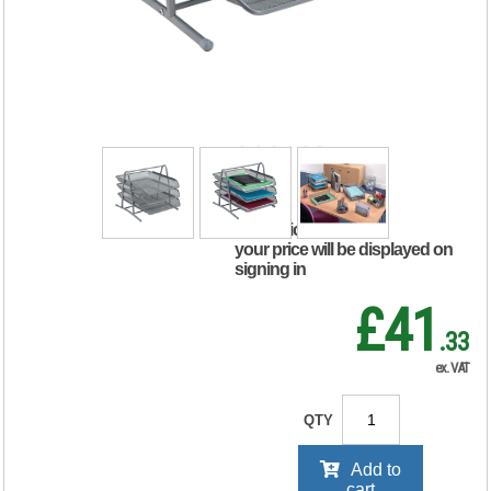
Tray 3 Tier
Stackable Front
Load Portrait
Foolscap Silver
288110
RRP Price shown
your price will be displayed on
signing in
£41
.33
ex. VAT
QTY
Add to
cart