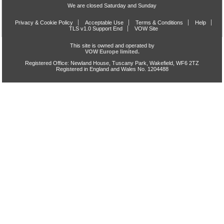
We are closed Saturday and Sunday
Privacy & Cookie Policy
Acceptable Use
Terms & Conditions
Help
TLS v1.0 Support End
VOW Site
This site is owned and operated by
VOW Europe limited.
Registered Office: Newland House, Tuscany Park, Wakefield, WF6 2TZ
Registered in England and Wales No. 1204488