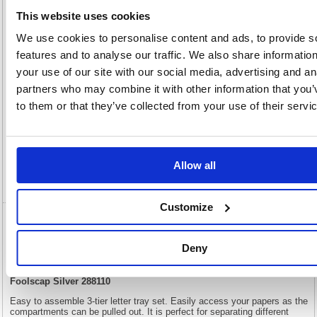
50(H) x
Unit of
Size:
290(W)
Sale:
1
This website uses cookies
OEM
288110
Vat
We use cookies to personalise content and ads, to provide s
Number:
Rate:
20.0%
features and to analyse our traffic. We also share informatio
View full product specs
your use of our site with our social media, advertising and an
partners who may combine it with other information that you’
to them or that they’ve collected from your use of their servi
Description
Specification
Allow all
Video
Customize
5 Star Mesh Letter Tray 3 Tier Stackable
Front Load Portrait Foolscap Silver 288110
Deny
5 Star Mesh Letter Tray 3 Tier Stackable Front Load Portrait
Foolscap Silver 288110
Easy to assemble 3-tier letter tray set. Easily access your papers as the
compartments can be pulled out. It is perfect for separating different