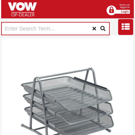
5 Star Mesh Letter