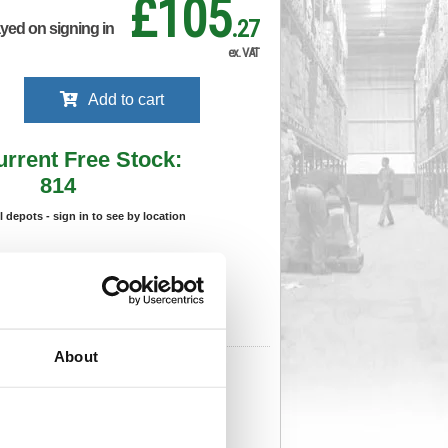
£105
.27
ayed on signing in
ex. VAT
Add to cart
urrent Free Stock:
814
ll depots - sign in to see by location
Stock Due:
14/08/2026 ADC
 stock due dates are subject to change.
 in standard delivery area (UK Mainland).
About
276
Cat Page No:
0
Cat Discount:
Pink
06239877
Weight (kg):
4.46
x 610(W)
Unit of Sale:
1
6
Vat Rate:
20.0%