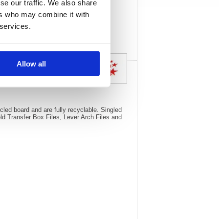
se our traffic. We also share
View full product
ers who may combine it with
specs
 services.
Allow all
ck of 10) 295276
led board and are fully recyclable. Singled
d Transfer Box Files, Lever Arch Files and