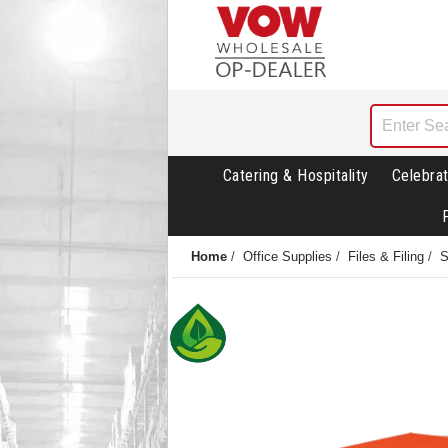
Catering & Hospitality
Celebrat
Home
/
Office Supplies
/
Files & Filing
/
S