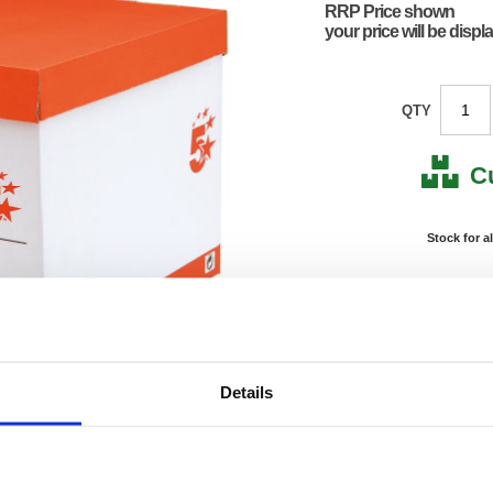
RRP Price shown
your price will be displ
QTY
C
Stock for a
Next 
Note: all next
*For deliveries
Details
Product Code:
FS295
Matrix Letter:
F
EAN:
50182
Size:
90(H) 
OEM Number:
29527