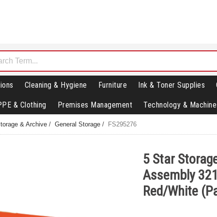
ions
Cleaning & Hygiene
Furniture
Ink & Toner Supplies
PPE & Clothing
Premises Management
Technology & Machine
torage & Archive
/
General Storage
/
FS295276
5 Star Storage
Assembly 32
Red/White (P