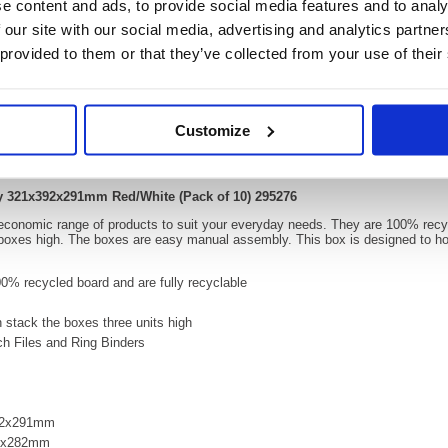
e content and ads, to provide social media features and to analy
 our site with our social media, advertising and analytics partn
 provided to them or that they’ve collected from your use of their
Video
Customize
id Self-Assembly 321x392x291mm Red/White (Pa
ly 321x392x291mm Red/White (Pack of 10) 295276
 economic range of products to suit your everyday needs. They are 100% recyc
 boxes high. The boxes are easy manual assembly. This box is designed to hol
% recycled board and are fully recyclable
 stack the boxes three units high
rch Files and Ring Binders
392x291mm
83x282mm