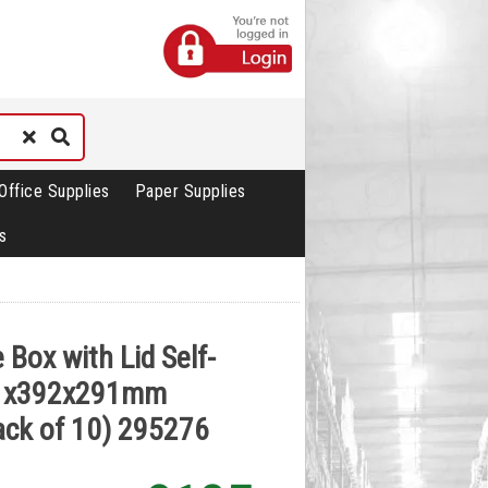
Office Supplies
Paper Supplies
s
 Box with Lid Self-
1x392x291mm
ack of 10) 295276