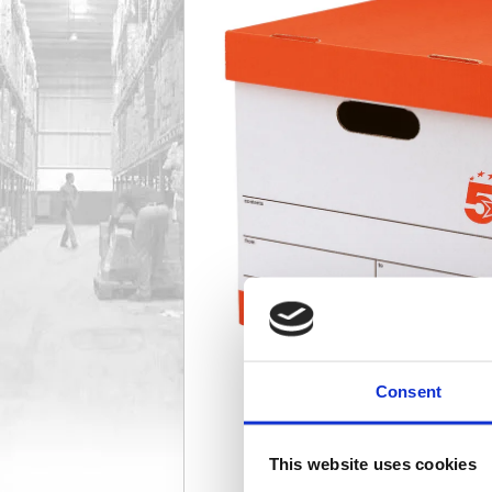
Consent
This website uses cookies