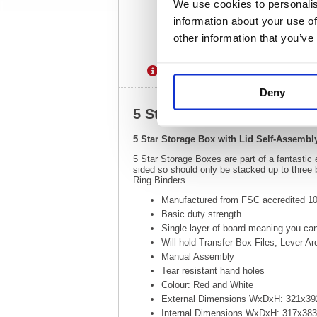
We use cookies to personalis
information about your use of
other information that you’ve
Description
Specification
Deny
5 Star Storage Box with L
5 Star Storage Box with Lid Self-Assemb
5 Star Storage Boxes are part of a fantastic
sided so should only be stacked up to three
Ring Binders.
Manufactured from FSC accredited 100
Basic duty strength
Single layer of board meaning you can
Will hold Transfer Box Files, Lever A
Manual Assembly
Tear resistant hand holes
Colour: Red and White
External Dimensions WxDxH: 321x
Internal Dimensions WxDxH: 317x3