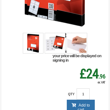
Labels Laser Copier
Inkjet
99.1x67.7mm
White (Pack of 800)
296808
RRP Price shown
your price will be displayed on
signing in
£24
.96
ex. VAT
QTY
Add to
cart