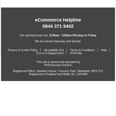
eCommerce Helpline
0844 371 9402
Our opening hours are:
8.30am - 5.00pm Monday to Friday
We are closed Saturday and Sunday
Privacy & Cookie Policy
Acceptable Use
Terms & Conditions
Help
TLS v1.0 Support End
VOW Site
This site is owned and operated by
VOW Europe limited.
Registered Office: Newland House, Tuscany Park, Wakefield, WF6 2TZ
Registered in England and Wales No. 1204488