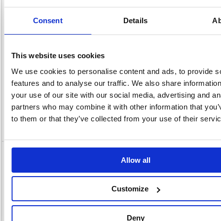
x
Unit of
Size:
220(W)
Sale:
1
OEM
296808
Vat
Consent
Details
Ab
Number:
Rate:
20.0%
View full product specs
This website uses cookies
We use cookies to personalise content and ads, to provide s
Description
features and to analyse our traffic. We also share informatio
your use of our site with our social media, advertising and an
Specification
partners who may combine it with other information that you’
to them or that they’ve collected from your use of their servi
Video
5 Star Multipurpose Labels Laser Copier
Allow all
Inkjet 99.1x67.7mm White (Pack of 800)
296808
Customize
5 Star Multipurpose Labels Laser Copier Inkjet 99.1x67.7mm White
(Pack of 800) 296808
Deny