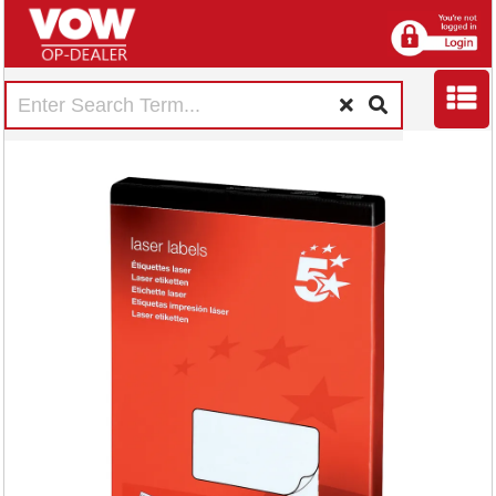
5 Star Multipurpose