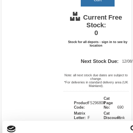
Current Free
Stock:
0
Stock for all depots - sign in to see by
location
Next Stock Due:
12/08
Note: all next stock due dates are subject to
change.
*For deliveries in standard delivery area (UK
Mainland).
Cat
Product
FS296808
Page
Code:
No:
690
Matrix
Cat
Letter:
F
Discount:
Pink
EAN:
5018206297808
Weight
(kg):
0.949
310(H)