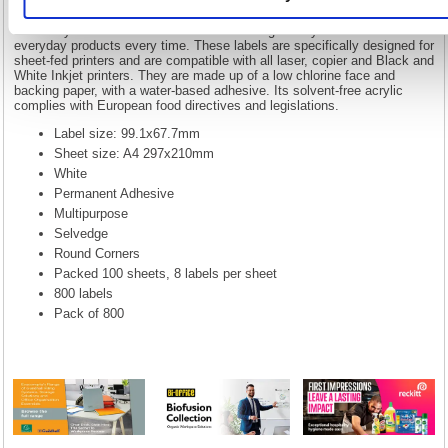
With our comprehensive range of office stationery, 5 Star has always
been your watch word for office essentials. All of our traditional
stationery fall under the 5 Star brand. Making it easy to find those
everyday products every time. These labels are specifically designed for
sheet-fed printers and are compatible with all laser, copier and Black and
White Inkjet printers. They are made up of a low chlorine face and
backing paper, with a water-based adhesive. Its solvent-free acrylic
complies with European food directives and legislations.
Label size: 99.1x67.7mm
Sheet size: A4 297x210mm
White
Permanent Adhesive
Multipurpose
Selvedge
Round Corners
Packed 100 sheets, 8 labels per sheet
800 labels
Pack of 800