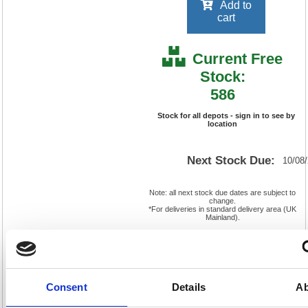
Add to
cart
Current Free
Stock:
586
Stock for all depots - sign in to see by
location
Next Stock Due:
10/08
Note: all next stock due dates are subject to
change.
*For deliveries in standard delivery area (UK
Mainland).
Non-Returnable Product
Cat
Product
FS297617
Page
Code:
No:
896
Consent
Details
Ab
Matrix
Cat