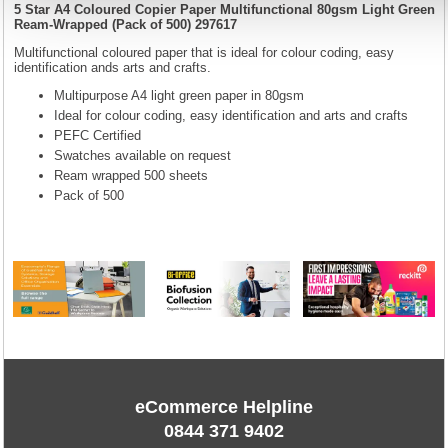
5 Star A4 Coloured Copier Paper Multifunctional 80gsm Light Green
Ream-Wrapped (Pack of 500) 297617
Multifunctional coloured paper that is ideal for colour coding, easy
identification ands arts and crafts.
Multipurpose A4 light green paper in 80gsm
Ideal for colour coding, easy identification and arts and crafts
PEFC Certified
Swatches available on request
Ream wrapped 500 sheets
Pack of 500
eCommerce Helpline
0844 371 9402