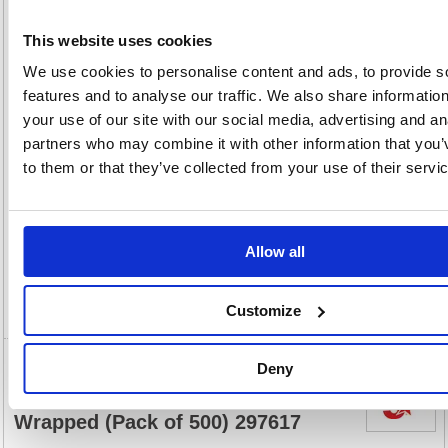
Letter:
F
Discount:
Pink
EAN:
5018206032836
Weight
(kg):
2.415
This website uses cookies
300(H)
x
Unit of
Size:
210(W)
Sale:
1
We use cookies to personalise content and ads, to provide s
OEM
297617
Vat
features and to analyse our traffic. We also share informatio
Number:
Rate:
20.0%
your use of our site with our social media, advertising and an
View full product specs
partners who may combine it with other information that you’
to them or that they’ve collected from your use of their servi
Description
Allow all
Specification
Video
Customize
Deny
5 Star A4 Coloured Copier Paper
Multifunctional 80gsm Light Green Ream-
Wrapped (Pack of 500) 297617