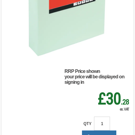
Copier Paper
Multifunctional
80gsm Light Green
Ream-Wrapped
(Pack of 500)
297617
RRP Price shown
your price will be displayed on
signing in
£30
.28
ex. VAT
QTY