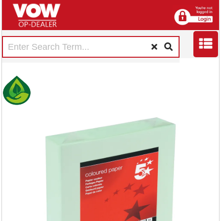
5 Star A4 Coloured