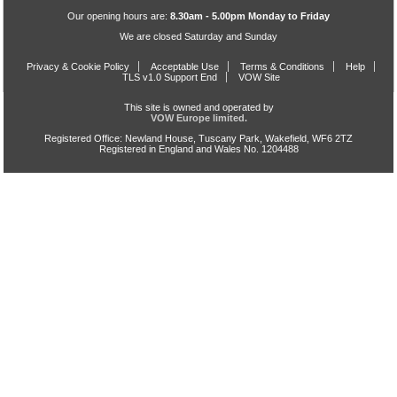
Our opening hours are:
8.30am - 5.00pm Monday to Friday
We are closed Saturday and Sunday
Privacy & Cookie Policy
Acceptable Use
Terms & Conditions
Help
TLS v1.0 Support End
VOW Site
This site is owned and operated by
VOW Europe limited.
Registered Office: Newland House, Tuscany Park, Wakefield, WF6 2TZ
Registered in England and Wales No. 1204488