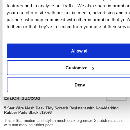
OEM
319598
Vat
features and to analyse our traffic. We also share informatio
Number:
Rate:
20.0%
your use of our site with our social media, advertising and an
View full product specs
partners who may combine it with other information that you’
to them or that they’ve collected from your use of their servi
Description
Specification
Allow all
Video
Customize
5 Star Wire Mesh Desk Tidy Scratch
Deny
Resistant with Non-Marking Rubber Pads
Black 319598
5 Star Wire Mesh Desk Tidy Scratch Resistant with Non-Marking
Rubber Pads Black 319598
This 5 Star modern and stylish mesh desk organiser. Scratch resistant
with non-marking rubber pads.