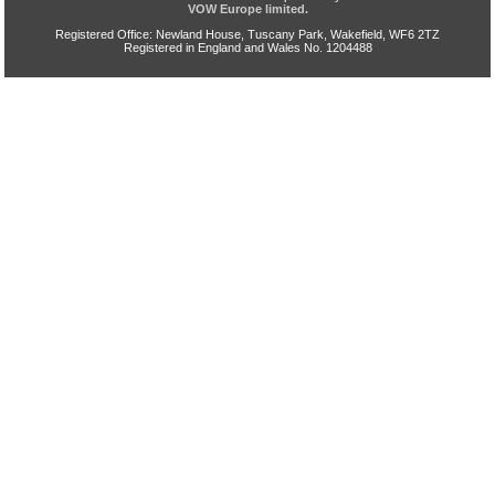
VOW Europe limited.
Registered Office: Newland House, Tuscany Park, Wakefield, WF6 2TZ
Registered in England and Wales No. 1204488