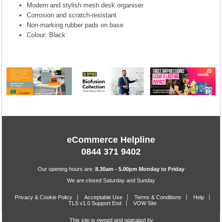
Modern and stylish mesh desk organiser
Corrosion and scratch-resistant
Non-marking rubber pads on base
Colour: Black
eCommerce Helpline
0844 371 9402
Our opening hours are:
8.30am - 5.00pm Monday to Friday
We are closed Saturday and Sunday
Privacy & Cookie Policy
Acceptable Use
Terms & Conditions
Help
TLS v1.0 Support End
VOW Site
This site is owned and operated by