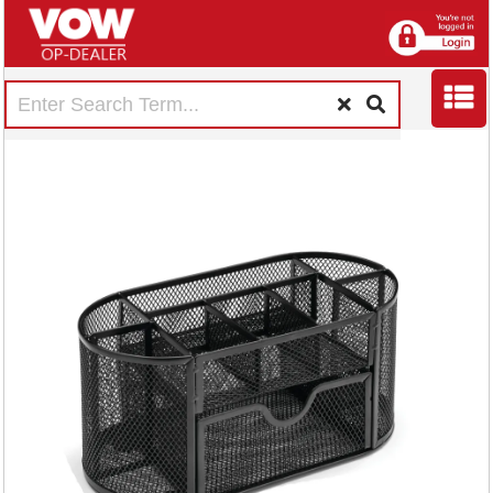
5 Star Wire Mesh