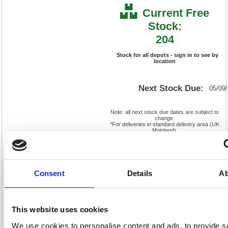
Current Free
Stock:
204
Stock for all depots - sign in to see by
location
Next Stock Due:
05/09
Note: all next stock due dates are subject to
change.
*For deliveries in standard delivery area (UK
Mainland).
Cat
Product
FS319598
Page
Code:
No:
467
Consent
Details
Ab
Matrix
Cat
Letter:
F
Discount:
Pink
EAN:
5018206564771
Weight
(kg):
0.68
130(H)
This website uses cookies
x
Unit of
Size:
140(W)
Sale:
1
We use cookies to personalise content and ads, to provide s