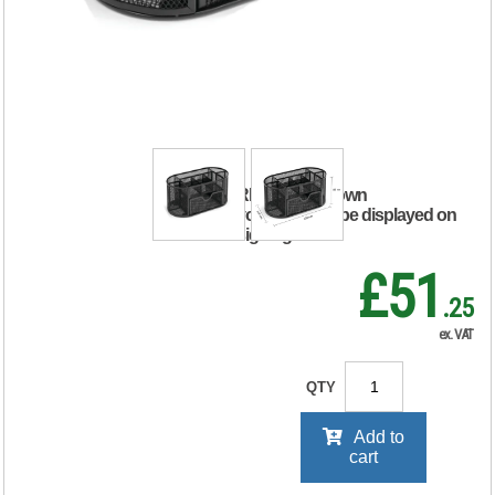
Desk Tidy Scratch
Resistant with Non-
Marking Rubber
Pads Black 319598
RRP Price shown
your price will be displayed on
signing in
£51
.25
ex. VAT
QTY
Add to
cart