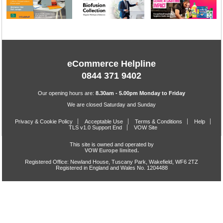
eCommerce Helpline
0844 371 9402
Our opening hours are:
8.30am - 5.00pm Monday to Friday
We are closed Saturday and Sunday
Privacy & Cookie Policy
Acceptable Use
Terms & Conditions
Help
TLS v1.0 Support End
VOW Site
This site is owned and operated by
VOW Europe limited.
Registered Office: Newland House, Tuscany Park, Wakefield, WF6 2TZ
Registered in England and Wales No. 1204488