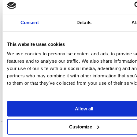
Product
FS356521
Page
Code:
No:
456
Matrix
Cat
Letter:
F
Discount:
Pink
Consent
Details
Ab
EAN:
5018206404237
Weight
(kg):
3.494
105(H)
x
Unit of
Size:
340(W)
Sale:
1
This website uses cookies
OEM
356521
Vat
Number:
Rate:
20.0%
We use cookies to personalise content and ads, to provide s
View full product specs
features and to analyse our traffic. We also share informatio
your use of our site with our social media, advertising and an
partners who may combine it with other information that you’
Description
to them or that they’ve collected from your use of their servi
Specification
Allow all
Video
Customize
5 Star Transfer Spring File Foolscap