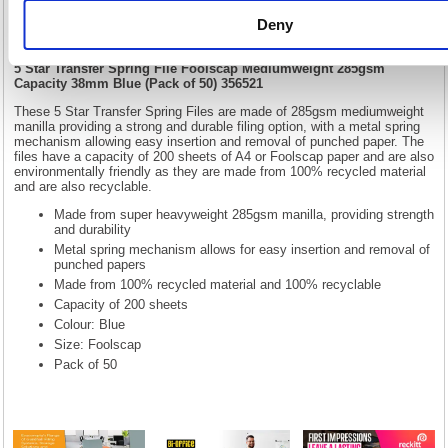
Mediumweight 285gsm Capacity 38mm
Deny
Blue (Pack of 50) 356521
5 Star Transfer Spring File Foolscap Mediumweight 285gsm
Capacity 38mm Blue (Pack of 50) 356521
These 5 Star Transfer Spring Files are made of 285gsm mediumweight
manilla providing a strong and durable filing option, with a metal spring
mechanism allowing easy insertion and removal of punched paper. The
files have a capacity of 200 sheets of A4 or Foolscap paper and are also
environmentally friendly as they are made from 100% recycled material
and are also recyclable.
Made from super heavyweight 285gsm manilla, providing strength
and durability
Metal spring mechanism allows for easy insertion and removal of
punched papers
Made from 100% recycled material and 100% recyclable
Capacity of 200 sheets
Colour: Blue
Size: Foolscap
Pack of 50