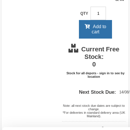
QTY
Add to
cart
Current Free
Stock:
0
Stock for all depots - sign in to see by
location
Next Stock Due:
14/08
Note: all next stock due dates are subject to
change.
*For deliveries in standard delivery area (UK
Mainland).
Cat