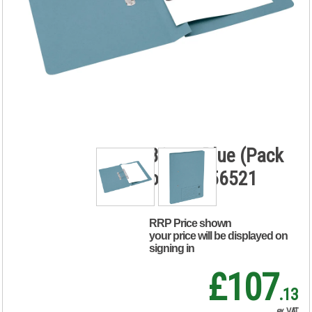
5 Star Transfer
Spring File
Foolscap
Mediumweight
285gsm Capacity
38mm Blue (Pack
of 50) 356521
RRP Price shown
your price will be displayed on
signing in
£107
.13
ex. VAT