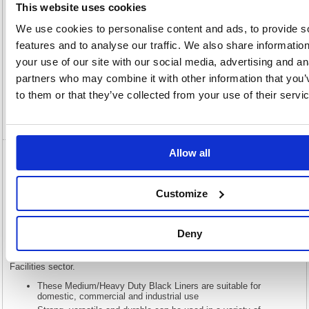
This website uses cookies
We use cookies to personalise content and ads, to provide s
features and to analyse our traffic. We also share informatio
Description
your use of our site with our social media, advertising and an
partners who may combine it with other information that you’
Specification
to them or that they’ve collected from your use of their servi
Video
Allow all
5 Star Medium/Heavy Duty Bin Liners 110
Litre Capacity Black (Pack of 200) 465144
Customize
5 Star Medium/Heavy Duty Bin Liners 110 Litre Capacity Black (Pack
of 200) 465144
Deny
Introduced in 2015 the 5 Star range is your dependable and affordable
range of cleaning and janitorial materials. These Bin Liners that fall
under the 5 Star brand ensure that you can price compete across the
Facilities sector.
These Medium/Heavy Duty Black Liners are suitable for
domestic, commercial and industrial use