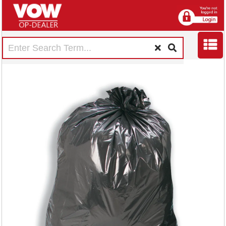
5 Star
Medium/Heavy
Duty Bin Liners 110
Litre Capacity Black