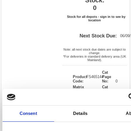
Stock:
0
Stock for all depots - sign in to see by
location
Next Stock Due:
06/09
Note: all next stock due dates are subject to
change.
*For deliveries in standard delivery area (UK
Mainland).
Cat
Product
FS465144
Page
Code:
No:
0
Matrix
Cat
Letter:
L
Discount:
Blue
EAN:
5018206026347
Weight
(kg):
3.66
120(H)
x
Unit of
Size:
250(W)
Sale:
1
Consent
Details
Ab
OEM
465144
Vat
Number:
Rate:
20.0%
View full product specs