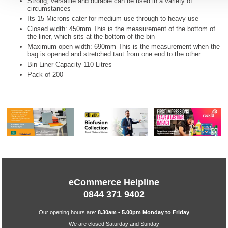
Strong, versatile and durable can be used in a variety of
circumstances
Its 15 Microns cater for medium use through to heavy use
Closed width: 450mm This is the measurement of the bottom of
the liner, which sits at the bottom of the bin
Maximum open width: 690mm This is the measurement when the
bag is opened and stretched taut from one end to the other
Bin Liner Capacity 110 Litres
Pack of 200
eCommerce Helpline
0844 371 9402
Our opening hours are:
8.30am - 5.00pm Monday to Friday
We are closed Saturday and Sunday