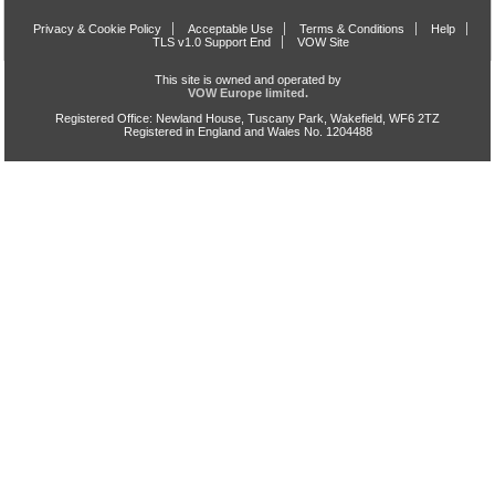
Privacy & Cookie Policy
Acceptable Use
Terms & Conditions
Help
TLS v1.0 Support End
VOW Site
This site is owned and operated by
VOW Europe limited.
Registered Office: Newland House, Tuscany Park, Wakefield, WF6 2TZ
Registered in England and Wales No. 1204488