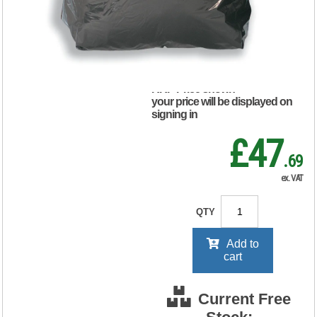
(Pack of 200)
465144
RRP Price shown
your price will be displayed on
signing in
£47
.69
ex. VAT
QTY
Add to
cart
Current Free