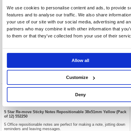
35(H) x
Unit of
Size:
50(W)
Sale:
1
We use cookies to personalise content and ads, to provide s
OEM
552250
Vat
features and to analyse our traffic. We also share informatio
Number:
Rate:
20.0%
your use of our site with our social media, advertising and an
View full product specs
partners who may combine it with other information that you’
to them or that they’ve collected from your use of their servi
Description
Specification
Allow all
Video
Customize
5 Star Re-move Sticky Notes Repositionable
Deny
38x51mm Yellow (Pack of 12) 552250
5 Star Re-move Sticky Notes Repositionable 38x51mm Yellow (Pack
of 12) 552250
5 Office repositionable notes are perfect for making a note, jotting down
reminders and leaving messages.