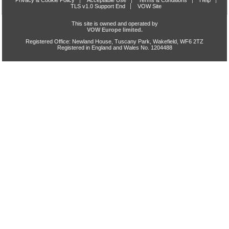
Privacy & Cookie Policy
Acceptable Use
Terms & Conditions
Help
TLS v1.0 Support End
VOW Site
This site is owned and operated by
VOW Europe limited.
Registered Office: Newland House, Tuscany Park, Wakefield, WF6 2TZ
Registered in England and Wales No. 1204488