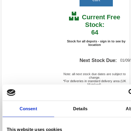
Current Free
Stock:
64
Stock for all depots - sign in to see by
location
Next Stock Due:
01/09
Note: all next stock due dates are subject to
change.
*For deliveries in standard delivery area (UK
Mainland).
Cat
Page
Product
FS552250
No:
569
Consent
Details
Ab
Code:
Cat
Matrix
Discount:
Pink
Letter:
F
Weight
EAN:
5018206016898
(kg):
0.242
This website uses cookies