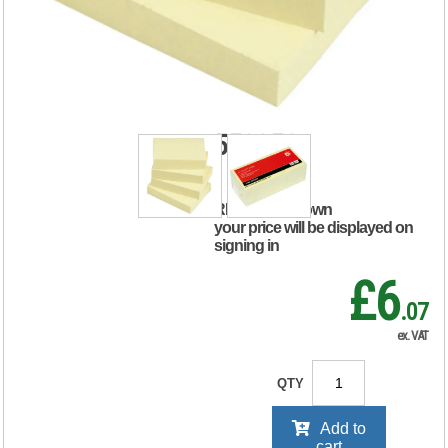
Sticky Notes
Repositionable
38x51mm Yellow
(Pack of 12)
552250
RRP Price shown
your price will be displayed on
signing in
£6
.07
ex. VAT
QTY
Add to
cart