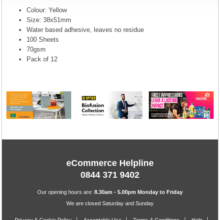
Colour: Yellow
Size: 38x51mm
Water based adhesive, leaves no residue
100 Sheets
70gsm
Pack of 12
eCommerce Helpline
0844 371 9402
Our opening hours are:
8.30am - 5.00pm Monday to Friday
We are closed Saturday and Sunday