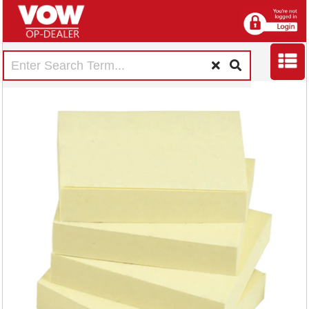
5 Star Re-move