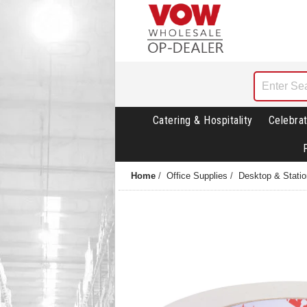
Catering & Hospitality
Celebrat
Home
/
Office Supplies
/
Desktop & Statio