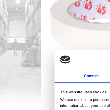
Consent
This website uses cookies
We use cookies to personalis
information about your use of