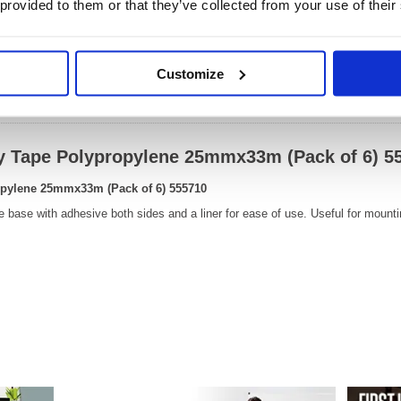
 provided to them or that they’ve collected from your use of their
OEM Number:
55571
Customize
Video
ay Tape Polypropylene 25mmx33m (Pack of 6) 5
opylene 25mmx33m (Pack of 6) 555710
 base with adhesive both sides and a liner for ease of use. Useful for mounti