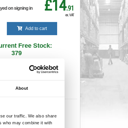
£14
.91
ayed on signing in
ex. VAT
Add to cart
urrent Free Stock:
379
ll depots - sign in to see by location
Stock Due:
28/08/2026 ADC
About
 stock due dates are subject to change.
 in standard delivery area (UK Mainland).
710
Cat Page No:
724
Cat Discount:
Pink
se our traffic. We also share
06461711
Weight (kg):
0.838
x
ers who may combine it with
)
Unit of Sale:
1