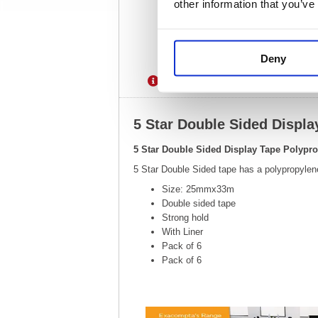
other information that you’ve
Deny
Description
Specification
5 Star Double Sided Displ
5 Star Double Sided Display Tape Polypr
5 Star Double Sided tape has a polypropylene
Size: 25mmx33m
Double sided tape
Strong hold
With Liner
Pack of 6
Pack of 6