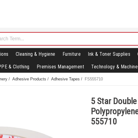
ions
Cleaning & Hygiene
Furniture
Ink & Toner Supplies
PPE & Clothing
Premises Management
Technology & Machine
nery
/
Adhesive Products
/
Adhesive Tapes
/
FS555710
5 Star Double
Polypropylen
555710