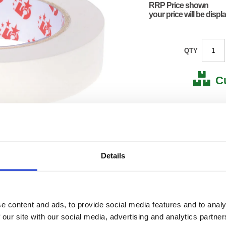
RRP Price shown
your price will be displ
QTY
C
Stock for a
Next 
Details
Note: all next
*For deliveries
Product Code:
FS555
Matrix Letter:
F
e content and ads, to provide social media features and to analy
EAN:
50182
145(H) 
 our site with our social media, advertising and analytics partn
Size:
120(W