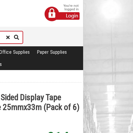
Office Supplies
Paper Supplies
s
 Sided Display Tape
e 25mmx33m (Pack of 6)