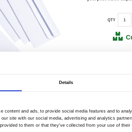
QTY
C
Stock for a
Next 
Details
Note: all next
*For deliveries
Product Code:
FS638
Matrix Letter:
F
EAN:
50182
e content and ads, to provide social media features and to analy
115(H) 
 our site with our social media, advertising and analytics partn
Size:
280(W
 provided to them or that they’ve collected from your use of their
OEM Number:
63850