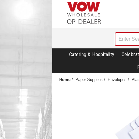
Catering & Hospitality
Celebrat
Home
/
Paper Supplies
/
Envelopes
/
Pla