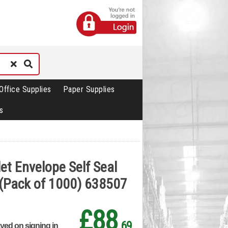
Office Supplies
Paper Supplies
s
et Envelope Self Seal
(Pack of 1000) 638507
£88
.69
ayed on signing in