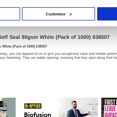
Customize
Video
Self Seal 80gsm White (Pack of 1000) 638507
m White (Pack of 1000) 638507
onery, you can depend on us to give you exceptional value and reliable perfo
easy fastening. They are wallet opening; meaning that they open along their lo