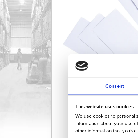
Consent
This website uses cookies
We use cookies to personalis
information about your use of
other information that you’ve