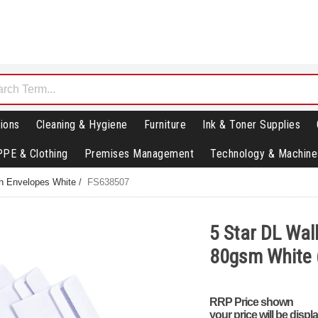
ions
Cleaning & Hygiene
Furniture
Ink & Toner Supplies
PPE & Clothing
Premises Management
Technology & Machine
in Envelopes White
/
FS638507
5 Star DL Wall
80gsm White 
RRP Price shown
your price will be displ