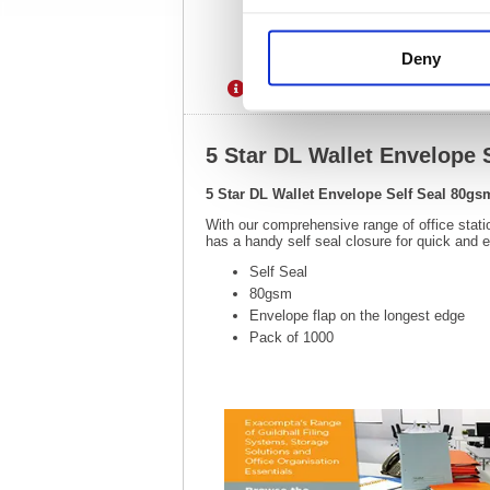
Deny
Description
Specification
5 Star DL Wallet Envelope 
5 Star DL Wallet Envelope Self Seal 80gs
With our comprehensive range of office stati
has a handy self seal closure for quick and 
Self Seal
80gsm
Envelope flap on the longest edge
Pack of 1000