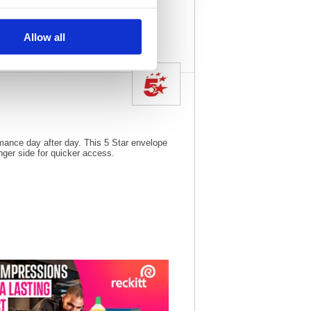
View full product
specs
Allow all
rmance day after day. This 5 Star envelope
nger side for quicker access.