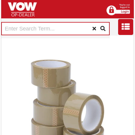
5 Star Packaging