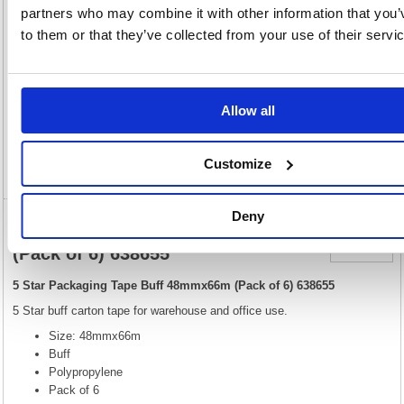
View full product specs
partners who may combine it with other information that you’
to them or that they’ve collected from your use of their servi
Description
Allow all
Specification
Customize
Video
Deny
5 Star Packaging Tape Buff 48mmx66m
(Pack of 6) 638655
5 Star Packaging Tape Buff 48mmx66m (Pack of 6) 638655
5 Star buff carton tape for warehouse and office use.
Size: 48mmx66m
Buff
Polypropylene
Pack of 6