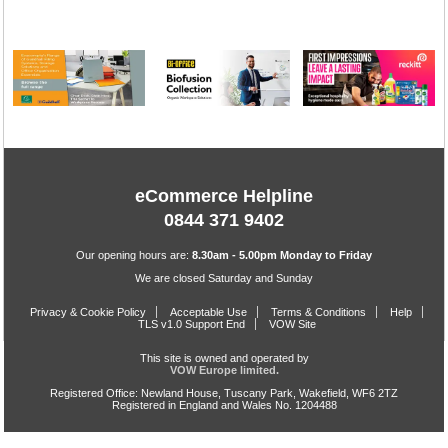
eCommerce Helpline
0844 371 9402
Our opening hours are:
8.30am - 5.00pm Monday to Friday
We are closed Saturday and Sunday
Privacy & Cookie Policy
Acceptable Use
Terms & Conditions
Help
TLS v1.0 Support End
VOW Site
This site is owned and operated by
VOW Europe limited.
Registered Office: Newland House, Tuscany Park, Wakefield, WF6 2TZ
Registered in England and Wales No. 1204488