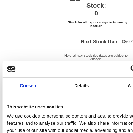
Stock:
0
Stock for all depots - sign in to see by
location
Next Stock Due:
08/09
Note: all next stock due dates are subject to
change.
*For deliveries in standard delivery area (UK
Mainland).
Cat
Product
FS638655
Page
Consent
Details
Ab
Code:
No:
369
Matrix
Cat
Letter:
R
Discount:
Blue
EAN:
5018206741356
Weight
This website uses cookies
(kg):
0.839
100(H)
x
Unit of
We use cookies to personalise content and ads, to provide s
Size:
100(W)
Sale:
1
features and to analyse our traffic. We also share informatio
OEM
638655
Vat
Number:
Rate:
20.0%
your use of our site with our social media, advertising and an