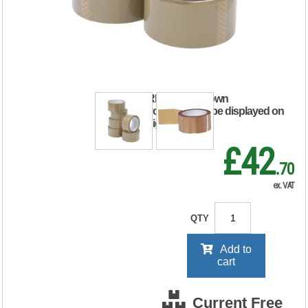
Tape Buff
48mmx66m (Pack
of 6) 638655
RRP Price shown
your price will be displayed on
signing in
£42
.70
ex. VAT
QTY
Add to
cart
Current Free