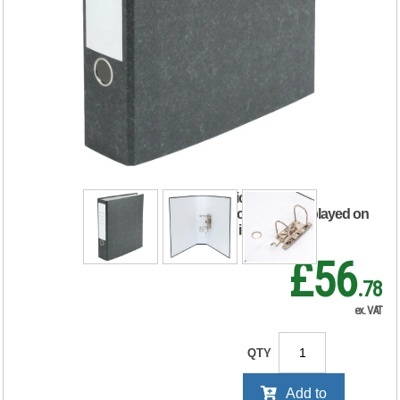
5 Star Lever Arch
File A4 75mm Spine
(Pack of 10)
838640
RRP Price shown
your price will be displayed on
signing in
£56
.78
ex. VAT
QTY
Add to