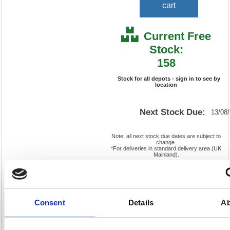
cart
Current Free
Stock:
158
Stock for all depots - sign in to see by
location
Next Stock Due:
13/08
Note: all next stock due dates are subject to
change.
*For deliveries in standard delivery area (UK
Mainland).
Cat
Product
FS838640
Page
Code:
No:
417
Consent
Details
Ab
Matrix
Cat
Letter:
F
Discount:
Pink
EAN:
5018206030207
Weight
(kg):
4.06