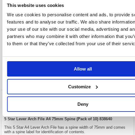
200(H)
x
Unit of
This website uses cookies
Size:
360(W)
Sale:
1
We use cookies to personalise content and ads, to provide s
OEM
838640
Vat
Number:
Rate:
20.0%
features and to analyse our traffic. We also share informatio
View full product specs
your use of our site with our social media, advertising and an
partners who may combine it with other information that you’
to them or that they’ve collected from your use of their servi
Description
Specification
Allow all
Video
Customize
5 Star Lever Arch File A4 75mm Spine (Pack
Deny
of 10) 838640
5 Star Lever Arch File A4 75mm Spine (Pack of 10) 838640
This 5 Star A4 Lever Arch File has a spine width of 75mm and comes
with a spine label for identification of contents.