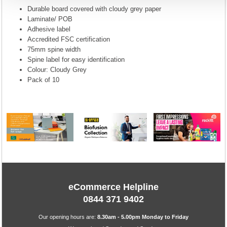
Durable board covered with cloudy grey paper
Laminate/ POB
Adhesive label
Accredited FSC certification
75mm spine width
Spine label for easy identification
Colour: Cloudy Grey
Pack of 10
eCommerce Helpline
0844 371 9402
Our opening hours are:
8.30am - 5.00pm Monday to Friday