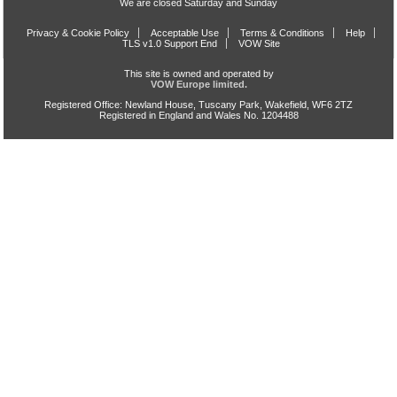
We are closed Saturday and Sunday
Privacy & Cookie Policy
Acceptable Use
Terms & Conditions
Help
TLS v1.0 Support End
VOW Site
This site is owned and operated by
VOW Europe limited.
Registered Office: Newland House, Tuscany Park, Wakefield, WF6 2TZ
Registered in England and Wales No. 1204488