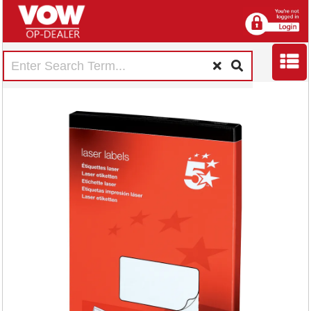
5 Star Multipurpose