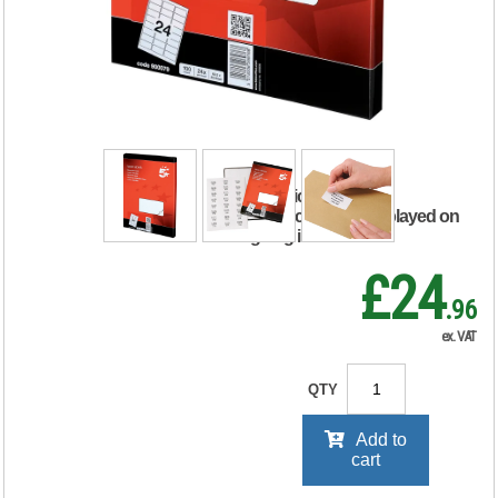
Labels Laser Copier
Inkjet 64x34mm
White (Pack of
2400) 900079
RRP Price shown
your price will be displayed on
signing in
£24
.96
ex. VAT
QTY
Add to
cart