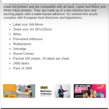
everyday products every time. These labels are specifically designed for
sheet-fed printers and are compatible with all laser, copier and Black and
White Inkjet printers. They are made up of a low chlorine face and
backing paper, with a water-based adhesive. Its solvent-free acrylic
complies with European food directives and legislations.
Label size: 64x34mm
Sheet size: A4 297x210mm
White
Permanent Adhesive
Multipurpose
Selvedge
Round Corners
Packed 100 sheets, 24 labels per sheet
2400 labels
Pack of 2400