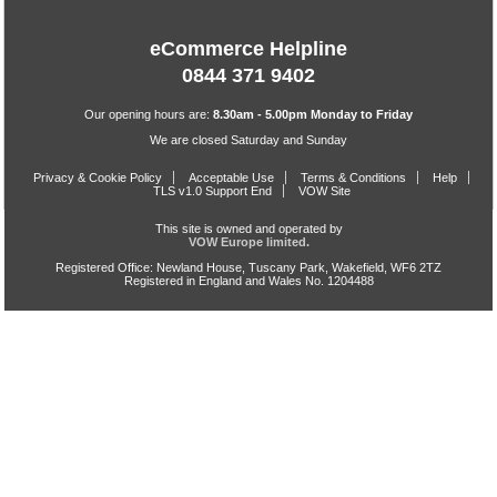
eCommerce Helpline
0844 371 9402
Our opening hours are:
8.30am - 5.00pm Monday to Friday
We are closed Saturday and Sunday
Privacy & Cookie Policy
Acceptable Use
Terms & Conditions
Help
TLS v1.0 Support End
VOW Site
This site is owned and operated by
VOW Europe limited.
Registered Office: Newland House, Tuscany Park, Wakefield, WF6 2TZ
Registered in England and Wales No. 1204488