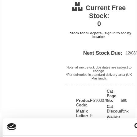
Current Free
Stock:
0
Stock for all depots - sign in to see by
location
Next Stock Due:
12/08
Note: all next stock due dates are subject to
change.
*For deliveries in standard delivery area (UK
Mainland).
Cat
Page
Product
FS900079
No:
690
Code:
Cat
Matrix
Discount:
Pink
Letter:
F
Weight
EAN:
5018206269768
(kg):
0.946
20(H) x
Unit of
Size:
220(W)
Sale:
1