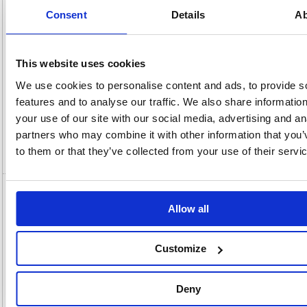
OEM
900079
Vat
Number:
Rate:
20.0%
Consent
Details
Ab
View full product specs
This website uses cookies
Description
We use cookies to personalise content and ads, to provide s
features and to analyse our traffic. We also share informatio
Specification
your use of our site with our social media, advertising and an
partners who may combine it with other information that you’
to them or that they’ve collected from your use of their servi
Video
5 Star Multipurpose Labels Laser Copier
Allow all
Inkjet 64x34mm White (Pack of 2400)
900079
Customize
5 Star Multipurpose Labels Laser Copier Inkjet 64x34mm White
(Pack of 2400) 900079
With our comprehensive range of office stationery, 5 Star has always
Deny
been your watch word for office essentials. All of our traditional
stationery fall under the 5 Star brand. Making it easy to find those