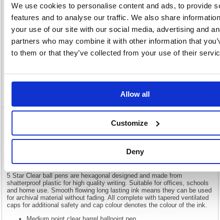
We use cookies to personalise content and ads, to provide s
features and to analyse our traffic. We also share informatio
Description
your use of our site with our social media, advertising and an
partners who may combine it with other information that you’
Specification
to them or that they’ve collected from your use of their servi
Information Sheets
Video
Allow all
Customize
5 Star Ball Pen Medium 1mm Tip 0.4mm
Line Clear Barrel Blue (Pack of 50) 901791
Deny
5 Star Ball Pen Medium 1mm Tip 0.4mm Line Clear Barrel Blue
(Pack of 50) 901791
5 Star Clear ball pens are hexagonal designed and made from
shatterproof plastic for high quality writing. Suitable for offices, schools
and home use. Smooth flowing long lasting ink means they can be used
for archival material without fading. All complete with tapered ventilated
caps for additional safety and cap colour denotes the colour of the ink.
Medium point clear barrel ballpoint pen