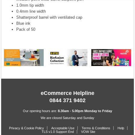
1.0mm tip width
0.4mm line width
Shatterproof barrel with ventilated cap
Blue ink
Pack of 50
eCommerce Helpline
0844 371 9402
Our opening hours are:
8.30am - 5.00pm Monday to Friday
We are closed Saturday and Sunday
Privacy & Cookie Policy
Acceptable Use
Terms & Conditions
Help
TLS v1.0 Support End
VOW Site