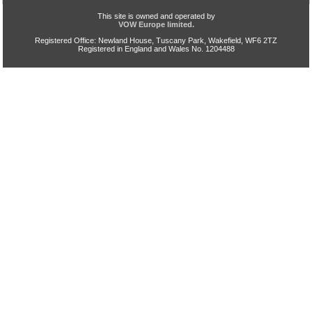
This site is owned and operated by
VOW Europe limited.
Registered Office: Newland House, Tuscany Park, Wakefield, WF6 2TZ
Registered in England and Wales No. 1204488