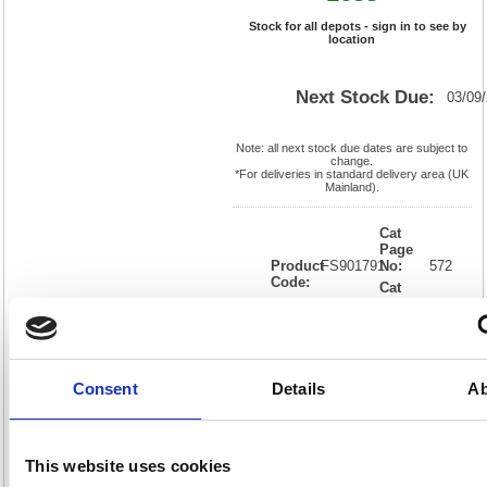
Stock for all depots - sign in to see by
location
Next Stock Due:
03/09
Note: all next stock due dates are subject to
change.
*For deliveries in standard delivery area (UK
Mainland).
Cat
Page
Product
FS901791
No:
572
Code:
Cat
Matrix
Discount:
Pink
Letter:
F
Weight
EAN:
5018206017819
(kg):
0.29
75(H) x
Unit of
Size:
75(W)
Sale:
1
Consent
Details
Ab
OEM
901791
Vat
Number:
Rate:
20.0%
View full product specs
This website uses cookies