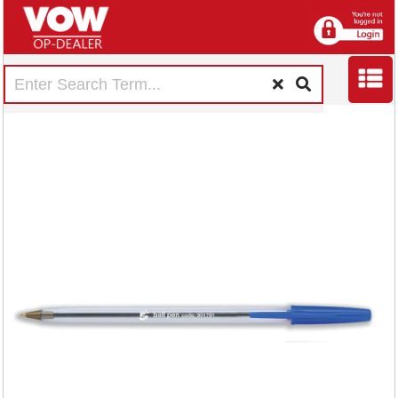
5 Star Ball Pen
Medium 1mm Tip
0.4mm Line Clear
Barrel Blue (Pack of