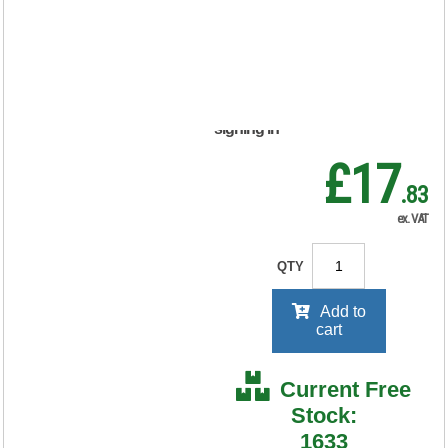
50) 901791
RRP Price shown
your price will be displayed on
signing in
£17
.83
ex. VAT
QTY
Add to
cart
Current Free
Stock:
1633