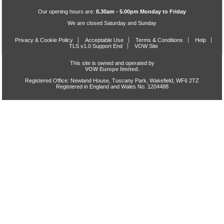
Our opening hours are:
8.30am - 5.00pm Monday to Friday
We are closed Saturday and Sunday
Privacy & Cookie Policy
Acceptable Use
Terms & Conditions
Help
TLS v1.0 Support End
VOW Site
This site is owned and operated by
VOW Europe limited.
Registered Office: Newland House, Tuscany Park, Wakefield, WF6 2TZ
Registered in England and Wales No. 1204488