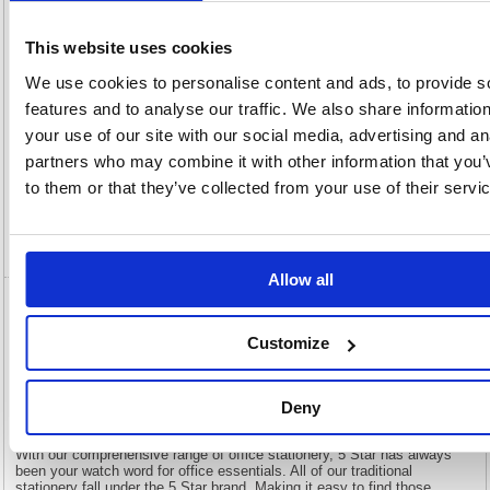
OEM
905084
Vat
Number:
Rate:
20.0%
This website uses cookies
View full product specs
We use cookies to personalise content and ads, to provide s
features and to analyse our traffic. We also share informatio
Description
your use of our site with our social media, advertising and an
partners who may combine it with other information that you’
to them or that they’ve collected from your use of their servi
Specification
Video
Allow all
5 Star Multipurpose Labels Laser Copier
Inkjet 139x99.1mm White (Pack of 400)
Customize
905084
Deny
5 Star Multipurpose Labels Laser Copier Inkjet 139x99.1mm White
(Pack of 400) 905084
With our comprehensive range of office stationery, 5 Star has always
been your watch word for office essentials. All of our traditional
stationery fall under the 5 Star brand. Making it easy to find those