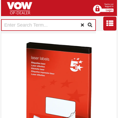
5 Star Multipurpose