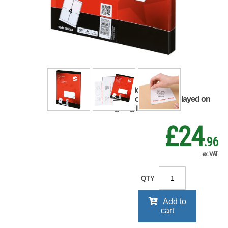
Labels Laser Copier
Inkjet 139x99.1mm
White (Pack of 400)
905084
RRP Price shown
your price will be displayed on
signing in
£24
.96
ex. VAT
QTY
Add to
cart