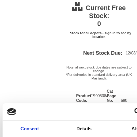
Current Free
Stock:
0
Stock for all depots - sign in to see by
location
Next Stock Due:
12/08
Note: all next stock due dates are subject to
change.
*For deliveries in standard delivery area (UK
Mainland).
Cat
Product
FS905084
Page
Code:
No:
690
Matrix
Cat
Letter:
F
Discount:
Pink
EAN:
5018206329677
Weight
(kg):
0.958
310(H)
x
Unit of
Consent
Details
Ab
Size:
220(W)
Sale:
1