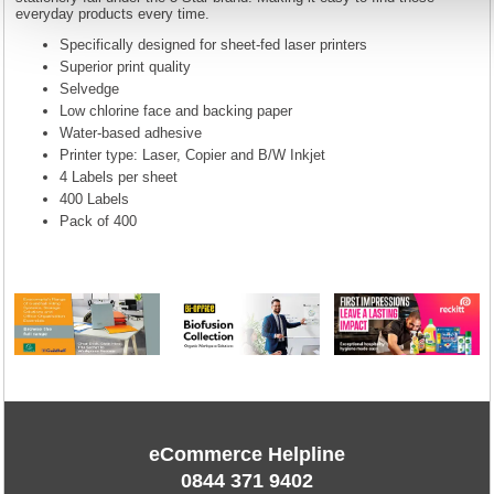
everyday products every time.
Specifically designed for sheet-fed laser printers
Superior print quality
Selvedge
Low chlorine face and backing paper
Water-based adhesive
Printer type: Laser, Copier and B/W Inkjet
4 Labels per sheet
400 Labels
Pack of 400
eCommerce Helpline
0844 371 9402