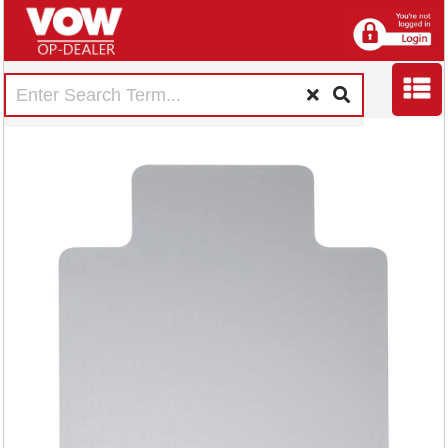
5 Star Chair Mat