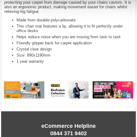
protecting your carpet from damage caused by your chairs castors. It is
also an ergonomic product, making movement easier for chairs whilst
relieving leg fatigue.
Made from durable polycarbonate
This chair mat features a lip, allowing it to fit perfectly under
office desks
Helps reduce noise when you are moving from task to task
Friendly gripper back for carpet application
Crystal clear design
Size: 890x1190mm
1 year warranty
eCommerce Helpline
0844 371 9402