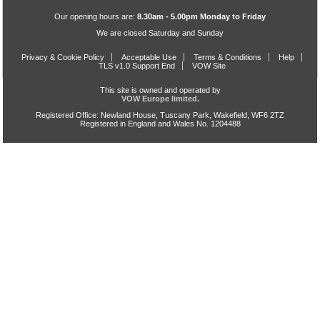
Our opening hours are:
8.30am - 5.00pm Monday to Friday
We are closed Saturday and Sunday
Privacy & Cookie Policy
Acceptable Use
Terms & Conditions
Help
TLS v1.0 Support End
VOW Site
This site is owned and operated by
VOW Europe limited.
Registered Office: Newland House, Tuscany Park, Wakefield, WF6 2TZ
Registered in England and Wales No. 1204488