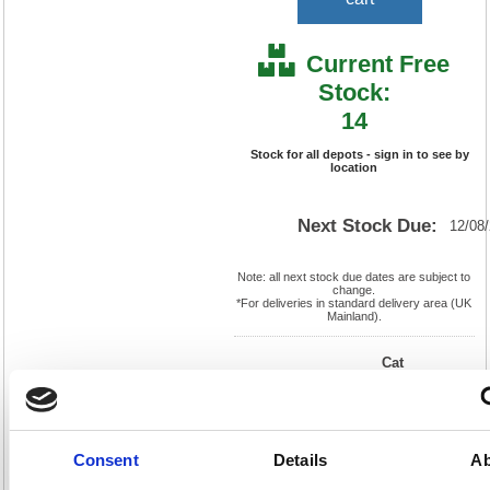
Current Free
Stock:
14
Stock for all depots - sign in to see by
location
Next Stock Due:
12/08
Note: all next stock due dates are subject to
change.
*For deliveries in standard delivery area (UK
Mainland).
Cat
Product
FS935402
Page
Code:
No:
0
Matrix
Cat
Letter:
N
Discount:
Blue
EAN:
5018206016379
Weight
Consent
Details
Ab
(kg):
3
1236(H)