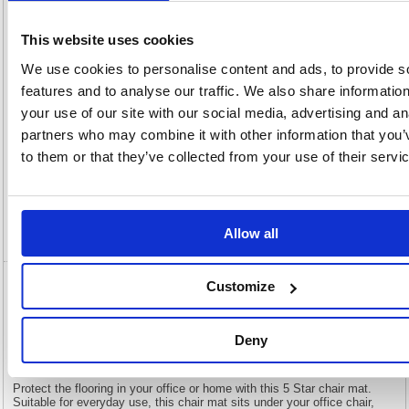
x
Unit of
Size:
925(W)
Sale:
1
OEM
935402
Vat
This website uses cookies
Number:
Rate:
20.0%
We use cookies to personalise content and ads, to provide s
View full product specs
features and to analyse our traffic. We also share informatio
your use of our site with our social media, advertising and an
partners who may combine it with other information that you’
Description
to them or that they’ve collected from your use of their servi
Specification
Video
Allow all
Customize
5 Star Chair Mat For Carpets Polycarbonate
Lipped 890x1190mm Clear 935402
Deny
5 Star Chair Mat For Carpets Polycarbonate Lipped 890x1190mm
Clear 935402
Protect the flooring in your office or home with this 5 Star chair mat.
Suitable for everyday use, this chair mat sits under your office chair,