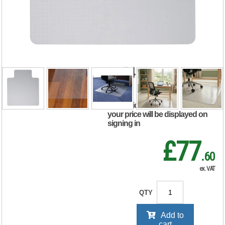
For Carpets
Polycarbonate
Lipped
890x1190mm Clear
935402
RRP Price shown
your price will be displayed on
signing in
£77
.60
ex. VAT
QTY
Add to
cart