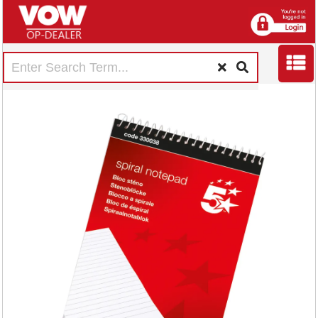
5 Star Wirebound