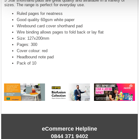
5 Star shorthand pads are great quality and available in a variety of
sizes. The range is perfect for everyday use.
Ruled pages for neatness
Good quality 60gsm white paper
Wirebound card cover shorthand pad
Wire binding allows pages to fold back or lay flat
Size: 127x200mm
Pages: 300
Cover colour: red
Headbound note pad
Pack of 10
eCommerce Helpline
0844 371 9402