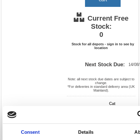
Current Free
Stock:
0
Stock for all depots - sign in to see by
location
Next Stock Due:
14/08
Note: all next stock due dates are subject to
change.
*For deliveries in standard delivery area (UK
Mainland).
Cat
Page
Product
FS330038
No:
624
Code:
Cat
Matrix
Discount:
Pink
Letter:
F
Weight
Consent
Details
Ab
EAN:
5018206295590
(kg):
2.526