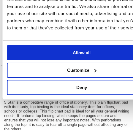
View full product specs
features and to analyse our traffic. We also share informatio
your use of our site with our social media, advertising and an
partners who may combine it with other information that you’
Description
to them or that they’ve collected from your use of their servi
Specification
Allow all
Video
Customize
5 Star Flipchart Pad Perforated 40 Sheets
A1 (Pack of 5)
Deny
5 Star Flipchart Pad Perforated 40 Sheets A1 (Pack of 5)
5 Star is a competitive range of office stationery. This plain flipchart pad
with its sturdy, top binding is the ideal stationery item for offices,
schools or colleges. This flip chart pad is ideal for all your general writing
needs. It features top binding, which keeps the pages secure and
ensures that you will not lose any important notes. With perforations
along the top, it is easy to tear off a single page without affecting any of
the others.