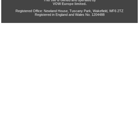
This site is owned and operated by
VOW Europe limited.
Registered Office: Newland House, Tuscany Park, Wakefield, WF6 2TZ
Registered in England and Wales No. 1204488