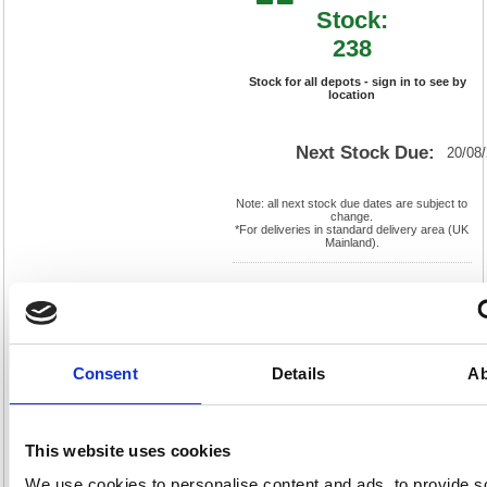
Stock:
238
Stock for all depots - sign in to see by
location
Next Stock Due:
20/08
Note: all next stock due dates are subject to
change.
*For deliveries in standard delivery area (UK
Mainland).
Cat
Page
Product
FS636651
No:
556
Code:
Cat
Matrix
Discount:
Blue
Consent
Details
Ab
Letter:
R
Weight
EAN:
5018206349811
(kg):
6.596
30(H) x
Unit of
Size:
610(W)
Sale:
1
This website uses cookies
OEM
636651
Vat
Number:
Rate:
20.0%
We use cookies to personalise content and ads, to provide s