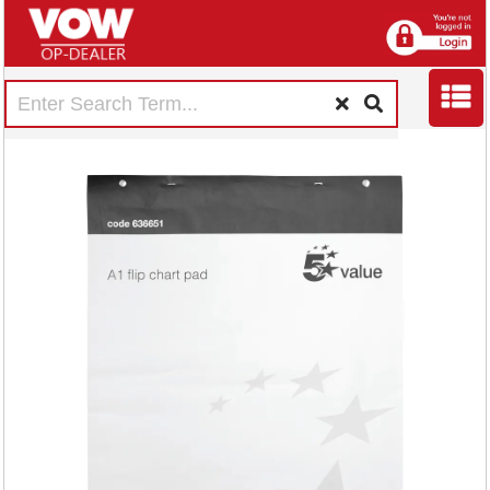
5 Star Flipchart Pad