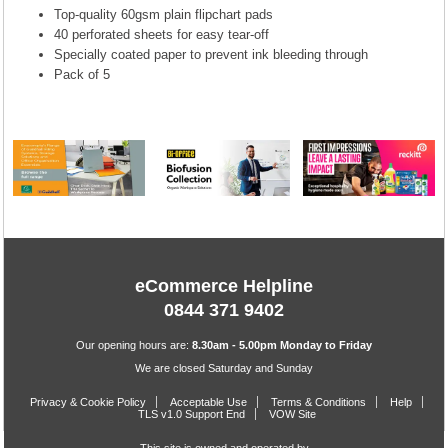
Top-quality 60gsm plain flipchart pads
40 perforated sheets for easy tear-off
Specially coated paper to prevent ink bleeding through
Pack of 5
eCommerce Helpline
0844 371 9402
Our opening hours are:
8.30am - 5.00pm Monday to Friday
We are closed Saturday and Sunday
Privacy & Cookie Policy
Acceptable Use
Terms & Conditions
Help
TLS v1.0 Support End
VOW Site