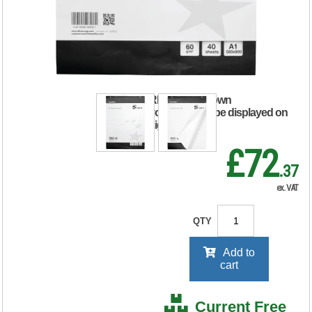
Perforated 40
Sheets A1 (Pack of
5)
RRP Price shown
your price will be displayed on
signing in
£72
.37
ex. VAT
QTY
Add to
cart
Current Free