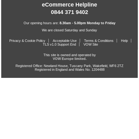
eCommerce Helpline
0844 371 9402
Our opening hours are:
8.30am - 5.00pm Monday to Friday
We are closed Saturday and Sunday
Privacy & Cookie Policy
Acceptable Use
Terms & Conditions
Help
TLS v1.0 Support End
VOW Site
This site is owned and operated by
VOW Europe limited.
Registered Office: Newland House, Tuscany Park, Wakefield, WF6 2TZ
Registered in England and Wales No. 1204488