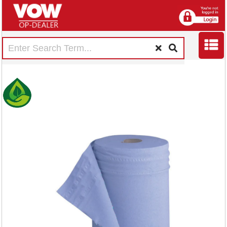
5 Star Hygiene