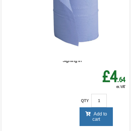
Couch Rolls 2-Ply
130 Sheets
250mmx40m Blue
159058
RRP Price shown
your price will be displayed on
signing in
£4
.64
ex. VAT
QTY
Add to
cart