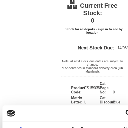
Current Free
Stock:
0
Stock for all depots - sign in to see by
location
Next Stock Due:
14/08
Note: all next stock due dates are subject to
change.
*For deliveries in standard delivery area (UK
Mainland).
Cat
Product
FS159058
Page
Code:
No:
0
Matrix
Cat
Letter:
L
Discount:
Blue
EAN:
5018206654670
Weight
(kg):
0.396
110(H)
x
Unit of
Size:
110(W)
Sale:
1
OEM
159058
Vat