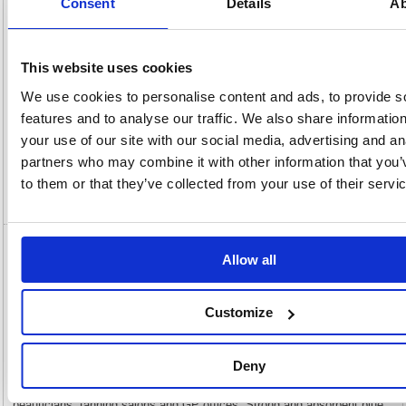
Consent
Details
Ab
Number:
Rate:
20.0%
View full product specs
This website uses cookies
We use cookies to personalise content and ads, to provide s
Description
features and to analyse our traffic. We also share informatio
your use of our site with our social media, advertising and an
Specification
partners who may combine it with other information that you’
to them or that they’ve collected from your use of their servi
Video
5 Star Hygiene Couch Rolls 2-Ply 130
Allow all
Sheets 250mmx40m Blue 159058
Customize
5 Star Hygiene Couch Rolls 2-Ply 130 Sheets 250mmx40m Blue
159058
5 Star Hygiene Couch Rolls are for general wiping and for use in a
variety of environments where high levels of hygiene are necessary.
Deny
Ideally suited to a range of professional environments including
veterinary surgeries, massage and sports therapy practitioners,
beauticians, tanning salons and GP offices. Strong and absorbent blue