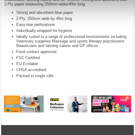
2-Ply paper measuring 250mm widex40m long.
Strong and absorbent blue paper
2-Ply, 250mm wide by 40m long
Easy-tear perforations
Individually wrapped for hygiene
Ideally suited to a range of professional environments including:
Veterinary surgeries Massage and sports therapy practitioners
Beauticians and tanning salons and GP offices
Food contact approved
FSC Certified
EU Ecolabel
CHSA accredited
Packed in single rolls