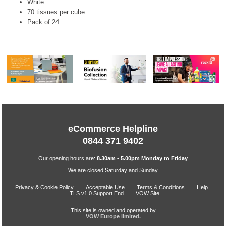
White
70 tissues per cube
Pack of 24
eCommerce Helpline
0844 371 9402
Our opening hours are:
8.30am - 5.00pm Monday to Friday
We are closed Saturday and Sunday
Privacy & Cookie Policy
Acceptable Use
Terms & Conditions
Help
TLS v1.0 Support End
VOW Site
This site is owned and operated by
VOW Europe limited.