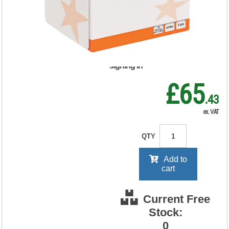
123885
RRP Price shown
your price will be displayed on
signing in
£65
.43
ex. VAT
QTY
Add to
cart
Current Free
Stock:
0