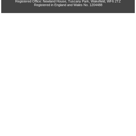
Registered Office: Newland House, Tuscany Park, Wakefield, WF6 2TZ
Registered in England and Wales No. 1204488