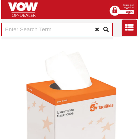
5 Star Luxury Facial
Tissues Cube 2-Ply
70 Sheets White
(Pack of 24)