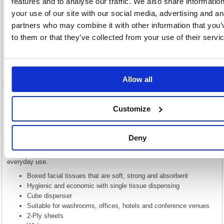
features and to analyse our traffic. We also share informatio
your use of our site with our social media, advertising and an
Description
partners who may combine it with other information that you’
to them or that they’ve collected from your use of their servi
Specification
Video
Allow all
5 Star Luxury Facial Tissues Cube 2-Ply 70
Customize
Sheets White (Pack of 24) 123885
5 Star Luxury Facial Tissues Cube 2-Ply 70 Sheets White (Pack of
Deny
24) 123885
5 Star luxury facial tissues are soft, strong and absorbent. Ideal for
everyday use.
Boxed facial tissues that are soft, strong and absorbent
Hygienic and economic with single tissue dispensing
Cube dispenser
Suitable for washrooms, offices, hotels and conference venues
2-Ply sheets