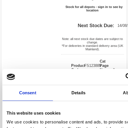
Stock for all depots - sign in to see by
location
Next Stock Due:
14/08
Note: all next stock due dates are subject to
change.
*For deliveries in standard delivery area (UK
Mainland).
Cat
Product
FS123885
Page
Code:
No:
0
Matrix
Cat
Letter:
L
Discount:
Blue
EAN:
5018206196545
Weight
(kg):
3.088
450(H)
Consent
Details
Ab
x
Unit of
Size:
345(W)
Sale:
1
OEM
123885
Vat
Number:
Rate:
20.0%
This website uses cookies
View full product specs
We use cookies to personalise content and ads, to provide s