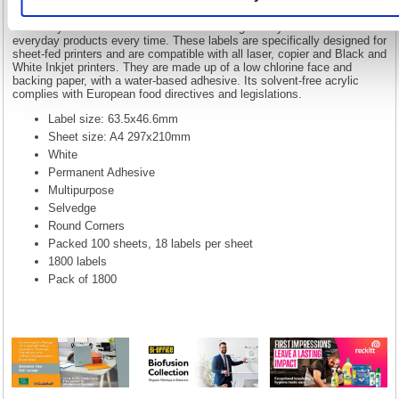
With our comprehensive range of office stationery, 5 Star has always
been your watch word for office essentials. All of our traditional
stationery fall under the 5 Star brand. Making it easy to find those
everyday products every time. These labels are specifically designed for
sheet-fed printers and are compatible with all laser, copier and Black and
White Inkjet printers. They are made up of a low chlorine face and
backing paper, with a water-based adhesive. Its solvent-free acrylic
complies with European food directives and legislations.
Label size: 63.5x46.6mm
Sheet size: A4 297x210mm
White
Permanent Adhesive
Multipurpose
Selvedge
Round Corners
Packed 100 sheets, 18 labels per sheet
1800 labels
Pack of 1800