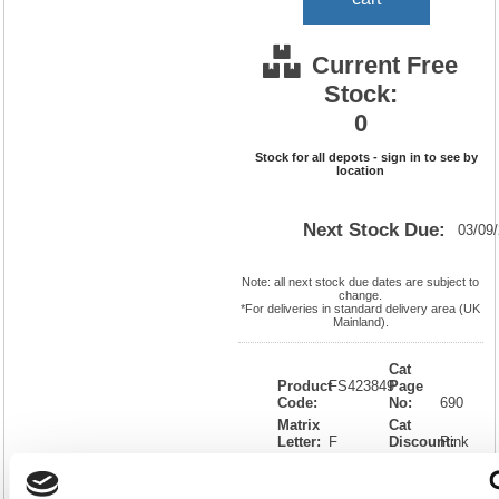
Current Free
Stock:
0
Stock for all depots - sign in to see by
location
Next Stock Due:
03/09
Note: all next stock due dates are subject to
change.
*For deliveries in standard delivery area (UK
Mainland).
Cat
Product
FS423849
Page
Code:
No:
690
Matrix
Cat
Letter:
F
Discount:
Pink
EAN:
5018206298362
Weight
(kg):
0.97
310(H)