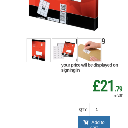
Labels Laser Copier
Inkjet
63.5x46.6mm
White (Pack of
1800) 423849
RRP Price shown
your price will be displayed on
signing in
£21
.79
ex. VAT
QTY
Add to
cart