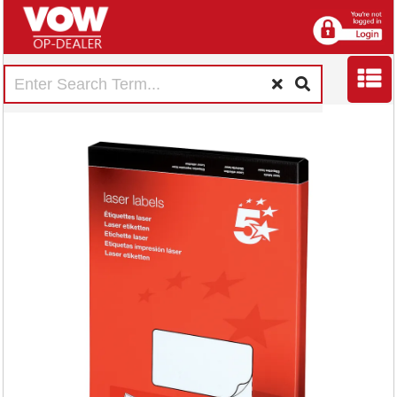
5 Star Multipurpose