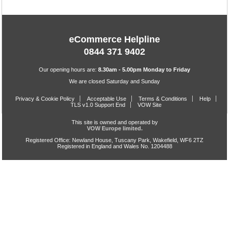
eCommerce Helpline
0844 371 9402
Our opening hours are:
8.30am - 5.00pm Monday to Friday
We are closed Saturday and Sunday
Privacy & Cookie Policy
Acceptable Use
Terms & Conditions
Help
TLS v1.0 Support End
VOW Site
This site is owned and operated by
VOW Europe limited.
Registered Office: Newland House, Tuscany Park, Wakefield, WF6 2TZ
Registered in England and Wales No. 1204488