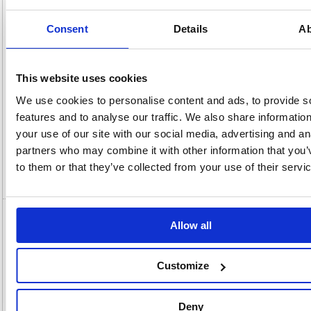
x
Unit of
Size:
220(W)
Sale:
1
OEM
423849
Vat
Consent
Details
Ab
Number:
Rate:
20.0%
View full product specs
This website uses cookies
We use cookies to personalise content and ads, to provide s
Description
features and to analyse our traffic. We also share informatio
your use of our site with our social media, advertising and an
Specification
partners who may combine it with other information that you’
to them or that they’ve collected from your use of their servi
Video
5 Star Multipurpose Labels Laser Copier
Allow all
Inkjet 63.5x46.6mm White (Pack of 1800)
423849
Customize
5 Star Multipurpose Labels Laser Copier Inkjet 63.5x46.6mm White
(Pack of 1800) 423849
Deny