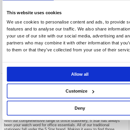
OEM
903881
Vat
Number:
Rate:
20.0%
This website uses cookies
View full product specs
We use cookies to personalise content and ads, to provide s
features and to analyse our traffic. We also share informatio
Description
your use of our site with our social media, advertising and an
partners who may combine it with other information that you’
to them or that they’ve collected from your use of their servi
Specification
Video
Allow all
5 Star Multipurpose Labels Laser Copier
Inkjet 297x210mm White (Pack of 100)
Customize
903881
Deny
5 Star Multipurpose Labels Laser Copier Inkjet 297x210mm White
(Pack of 100) 903881
With our comprehensive range of office stationery, 5 Star has always
been your watch word for office essentials. All of our traditional
stationery fall under the 5 Star brand. Making it easy to find those