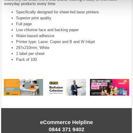
everyday products every time.
Specifically designed for sheet-fed laser printers
Superior print quality
Full page
Low chlorine face and backing paper
Water-based adhesive
Printer type: Laser, Copier and B and W Inkjet
297x210mm, White
1 label per sheet
Pack of 100
eCommerce Helpline
0844 371 9402