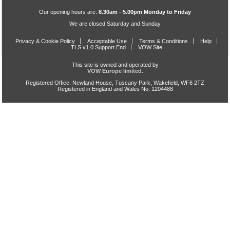
Our opening hours are:
8.30am - 5.00pm Monday to Friday
We are closed Saturday and Sunday
Privacy & Cookie Policy
Acceptable Use
Terms & Conditions
Help
TLS v1.0 Support End
VOW Site
This site is owned and operated by
VOW Europe limited.
Registered Office: Newland House, Tuscany Park, Wakefield, WF6 2TZ
Registered in England and Wales No. 1204488