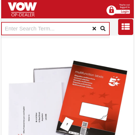
5 Star Multipurpose