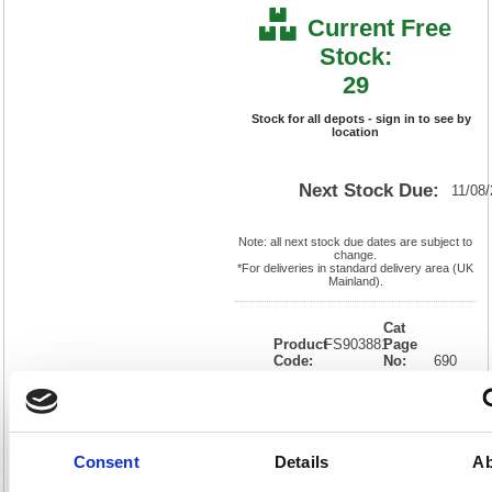
Current Free
Stock:
29
Stock for all depots - sign in to see by
location
Next Stock Due:
11/08
Note: all next stock due dates are subject to
change.
*For deliveries in standard delivery area (UK
Mainland).
Cat
Product
FS903881
Page
Code:
No:
690
Matrix
Cat
Letter:
F
Discount:
Pink
EAN:
5018206318480
Weight
(kg):
0.97
310(H)
x
Unit of
Consent
Details
Ab
Size:
220(W)
Sale:
1