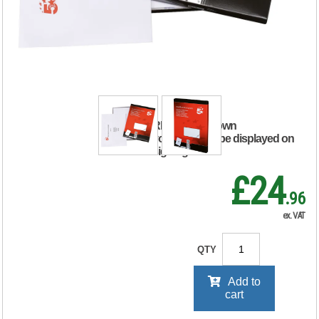
Labels Laser Copier
Inkjet 297x210mm
White (Pack of 100)
903881
RRP Price shown
your price will be displayed on
signing in
£24
.96
ex. VAT
QTY
Add to
cart