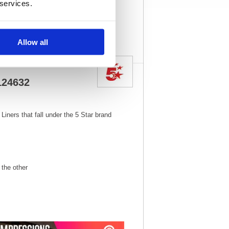
 services.
View full product
specs
Allow all
 124632
Liners that fall under the 5 Star brand
the other