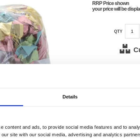
RRP Price shown
your price will be displ
QTY
C
Stock for a
Next 
Details
Note: all next
*For deliveries
Product Code:
FS124
Matrix Letter:
L
e content and ads, to provide social media features and to analy
EAN:
50182
Size:
70(H) 
 our site with our social media, advertising and analytics partn
OEM Number:
12463