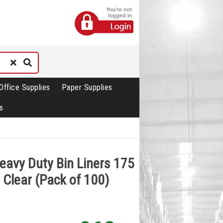
Office Supplies
Paper Supplies
s
Heavy Duty Bin Liners 175
 Clear (Pack of 100)