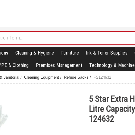
ions
Cleaning & Hygiene
Furniture
Ink & Toner Supplies
PPE & Clothing
Premises Management
Technology & Machine
& Janitorial
/
Cleaning Equipment
/
Refuse Sacks
/
FS124632
5 Star Extra 
Litre Capacity
124632