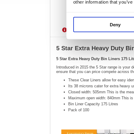
other information that you’ve
Deny
Description
Specification
5 Star Extra Heavy Duty Bin
5 Star Extra Heavy Duty Bin Liners 175 Lit
Introduced in 2015 the 5 Star range is your d
ensure that you can price compete across the
These Clear Liners allow for easy iden
Its 38 microns cater for extra heavy 
Closed width: 505mm This is the measu
Maximum open width: 840mm This is t
Bin Liner Capacity 175 Litres
Pack of 100