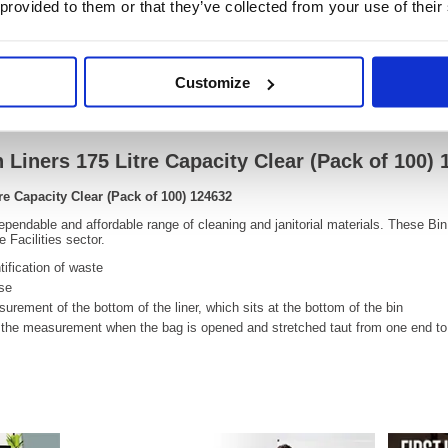
 provided to them or that they’ve collected from your use of their
Customize
Video
 Liners 175 Litre Capacity Clear (Pack of 100)
re Capacity Clear (Pack of 100) 124632
ependable and affordable range of cleaning and janitorial materials. These Bin 
 Facilities sector.
tification of waste
use
rement of the bottom of the liner, which sits at the bottom of the bin
he measurement when the bag is opened and stretched taut from one end to 