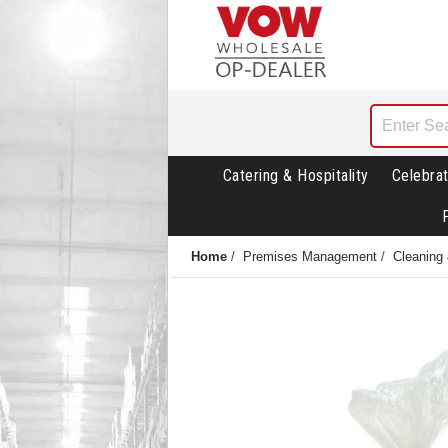
Catering & Hospitality
Celebrat
Home
/
Premises Management
/
Cleaning 