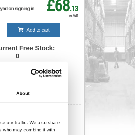
£68
.13
ayed on signing in
ex. VAT
Add to cart
urrent Free Stock:
0
ll depots - sign in to see by location
Stock Due:
05/09/2026 ADC
About
 stock due dates are subject to change.
 in standard delivery area (UK Mainland).
632
Cat Page No:
0
Cat Discount:
Blue
se our traffic. We also share
06069764
Weight (kg):
6.983
x 440(W)
Unit of Sale:
1
ers who may combine it with
2
Vat Rate:
20.0%