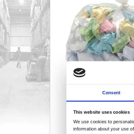
Consent
This website uses cookies
We use cookies to personalis
information about your use of