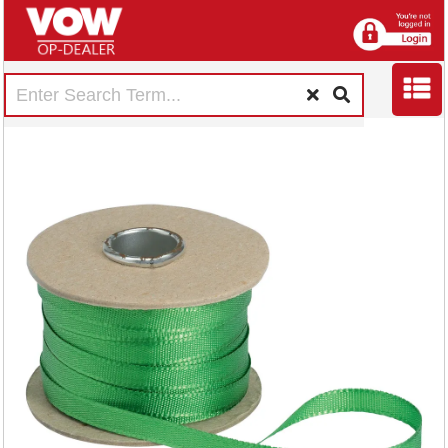
5 Star Legal Tape
Reel 6mmx50m
Silky Green 228227