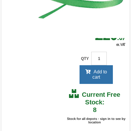
RRP Price shown
your price will be displayed on
signing in
£20
.67
ex. VAT
QTY
Add to
cart
Current Free
Stock:
8
Stock for all depots - sign in to see by
location