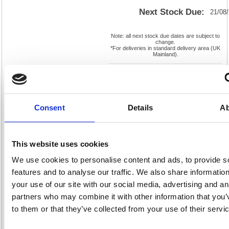
Next Stock Due:
21/08
Note: all next stock due dates are subject to
change.
*For deliveries in standard delivery area (UK
Mainland).
Cat
Page
Product
FS228227
No:
0
Code:
Cat
Consent
Details
Ab
Matrix
Discount:
Pink
Letter:
F
Weight
EAN:
5018206096265
(kg):
0.07
90(H) x
Unit of
This website uses cookies
Size:
90(W)
Sale:
1
OEM
228227
Vat
We use cookies to personalise content and ads, to provide s
Number:
Rate:
20.0%
features and to analyse our traffic. We also share informatio
View full product specs
your use of our site with our social media, advertising and an
partners who may combine it with other information that you’
to them or that they’ve collected from your use of their servi
Description