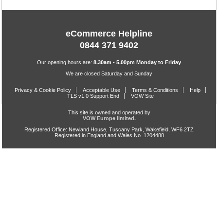
eCommerce Helpline
0844 371 9402
Our opening hours are:
8.30am - 5.00pm Monday to Friday
We are closed Saturday and Sunday
Privacy & Cookie Policy
Acceptable Use
Terms & Conditions
Help
TLS v1.0 Support End
VOW Site
This site is owned and operated by
VOW Europe limited.
Registered Office: Newland House, Tuscany Park, Wakefield, WF6 2TZ
Registered in England and Wales No. 1204488