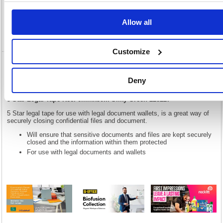
Specification
Allow all
Video
Customize
5 Star Legal Tape Reel 6mmx50m Silky
Green 228227
Deny
5 Star Legal Tape Reel 6mmx50m Silky Green 228227
5 Star legal tape for use with legal document wallets, is a great way of
securely closing confidential files and document.
Will ensure that sensitive documents and files are kept securely
closed and the information within them protected
For use with legal documents and wallets