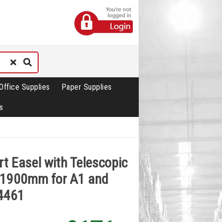
Office Supplies
Paper Supplies
s
rt Easel with Telescopic
x1900mm for A1 and
4461