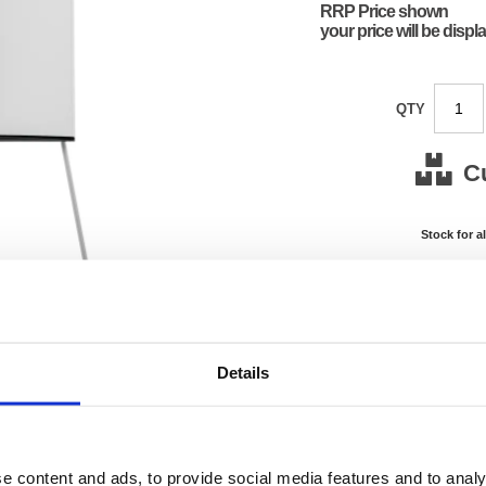
RRP Price shown
your price will be displ
QTY
C
Stock for a
Next 
Note: all next
*For deliveries
Details
Product Code:
FS424
Matrix Letter:
R
EAN:
50182
110(H) 
e content and ads, to provide social media features and to analy
Size:
760(W