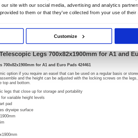
OEM Number:
42446
 our site with our social media, advertising and analytics partn
 provided to them or that they’ve collected from your use of their
Video
Customize
th Telescopic Legs 700x82x1900mm for A1 and E
Legs 700x82x1900mm for A1 and Euro Pads 424461
mic option if you require an easel that can be used on a regular basis or store
o assemble and the height can be adjusted with the locking screws on the legs
he top and bottom.
c legs that close up for storage and portability
for variable height levels
art pad
res drywipe surface
o 1900mm
rim
82x1900mm