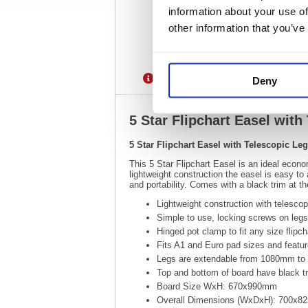
information about your use of
other information that you’ve
Description
Specification
Deny
5 Star Flipchart Easel wi
5 Star Flipchart Easel with Telescopic 
This 5 Star Flipchart Easel is an ideal econo
lightweight construction the easel is easy t
and portability. Comes with a black trim at t
Lightweight construction with telescopi
Simple to use, locking screws on legs 
Hinged pot clamp to fit any size flipch
Fits A1 and Euro pad sizes and featu
Legs are extendable from 1080mm t
Top and bottom of board have black t
Board Size WxH: 670x990mm
Overall Dimensions (WxDxH): 700x