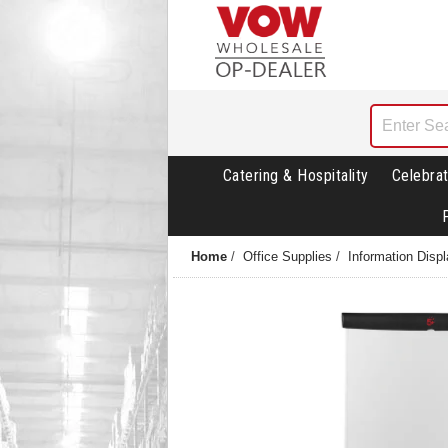
Catering & Hospitality
Celebrat
Home
/
Office Supplies
/
Information Disp