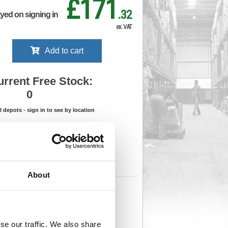
£171
.32
ayed on signing in
ex. VAT
Add to cart
urrent Free Stock:
0
ll depots - sign in to see by location
Stock Due:
04/09/2026 ADC
 stock due dates are subject to change.
 in standard delivery area (UK Mainland).
About
461
Cat Page No:
556
Cat Discount:
Blue
06275899
Weight (kg):
10
x
se our traffic. We also share
)
Unit of Sale:
1