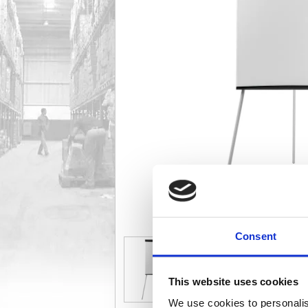
Consent
This website uses cookies
We use cookies to personalis