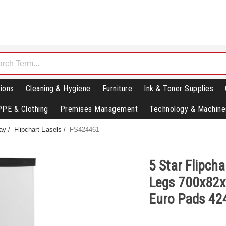
ions
Cleaning & Hygiene
Furniture
Ink & Toner Supplies
PPE & Clothing
Premises Management
Technology & Machine
lay
/
Flipchart Easels
/
FS424461
5 Star Flipcha
Legs 700x82
Euro Pads 42