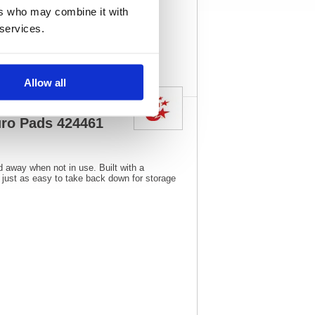
1
Vat Rate:
20.0%
ers who may combine it with
 services.
View full product
specs
Allow all
uro Pads 424461
d away when not in use. Built with a
, just as easy to take back down for storage