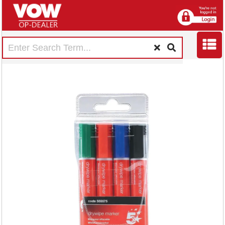
5 Star Drywipe