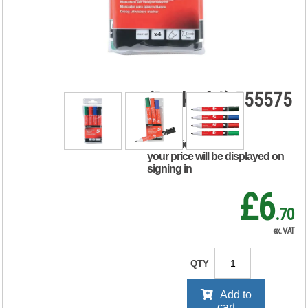
Marker Bullet Tip
Xylene/Toluene-
free 3mm Line
Wallet Assorted
(Pack of 4) 555575
RRP Price shown
your price will be displayed on
signing in
£6
.70
ex. VAT
QTY
Add to
cart