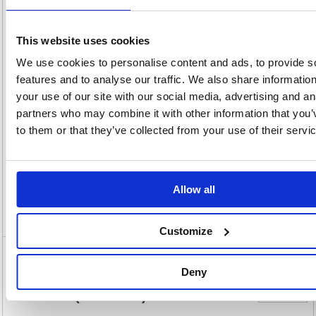
20(H) x
Unit of
Size:
70(W)
Sale:
1
OEM
555575
Vat
Number:
Rate:
20.0%
This website uses cookies
View full product specs
We use cookies to personalise content and ads, to provide s
features and to analyse our traffic. We also share informatio
your use of our site with our social media, advertising and an
Description
partners who may combine it with other information that you’
to them or that they’ve collected from your use of their servi
Specification
Information Sheets
Allow all
Video
Customize
5 Star Drywipe Marker Bullet Tip
Deny
Xylene/Toluene-free 3mm Line Wallet
Assorted (Pack of 4) 555575