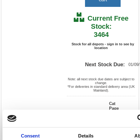
Current Free
Stock:
3464
Stock for all depots - sign in to see by
location
Next Stock Due:
01/09
Note: all next stock due dates are subject to
change.
*For deliveries in standard delivery area (UK
Mainland).
Cat
Page
Product
FS555575
No:
550
Code:
Cat
Matrix
Discount:
Blue
Letter:
R
Weight
EAN:
5018206018168
(kg):
0.074
Consent
Details
Ab