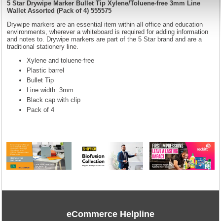
5 Star Drywipe Marker Bullet Tip Xylene/Toluene-free 3mm Line
Wallet Assorted (Pack of 4) 555575
Drywipe markers are an essential item within all office and education
environments, wherever a whiteboard is required for adding information
and notes to. Drywipe markers are part of the 5 Star brand and are a
traditional stationery line.
Xylene and toluene-free
Plastic barrel
Bullet Tip
Line width: 3mm
Black cap with clip
Pack of 4
eCommerce Helpline