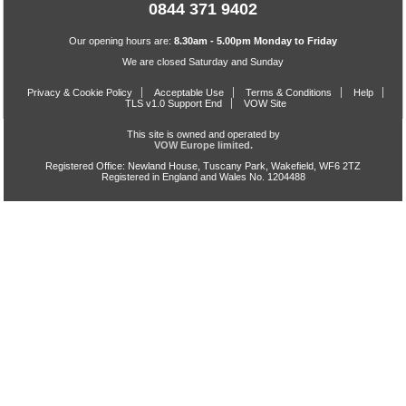
0844 371 9402
Our opening hours are:
8.30am - 5.00pm Monday to Friday
We are closed Saturday and Sunday
Privacy & Cookie Policy
Acceptable Use
Terms & Conditions
Help
TLS v1.0 Support End
VOW Site
This site is owned and operated by
VOW Europe limited.
Registered Office: Newland House, Tuscany Park, Wakefield, WF6 2TZ
Registered in England and Wales No. 1204488