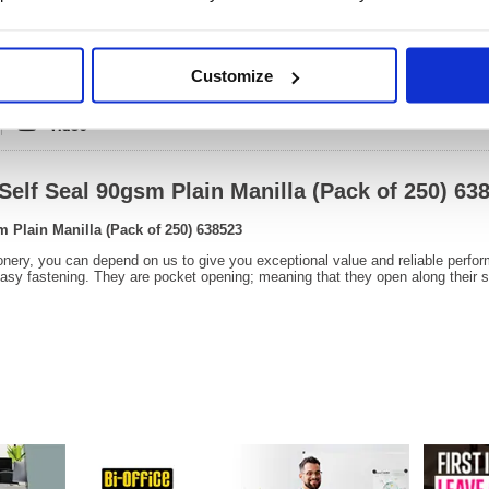
OEM Number:
63852
Customize
Video
Self Seal 90gsm Plain Manilla (Pack of 250) 63
m Plain Manilla (Pack of 250) 638523
onery, you can depend on us to give you exceptional value and reliable perfo
easy fastening. They are pocket opening; meaning that they open along their s