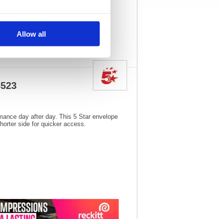
3
Vat Rate:
20.0%
View full product
specs
Allow all
8523
rmance day after day. This 5 Star envelope
horter side for quicker access.