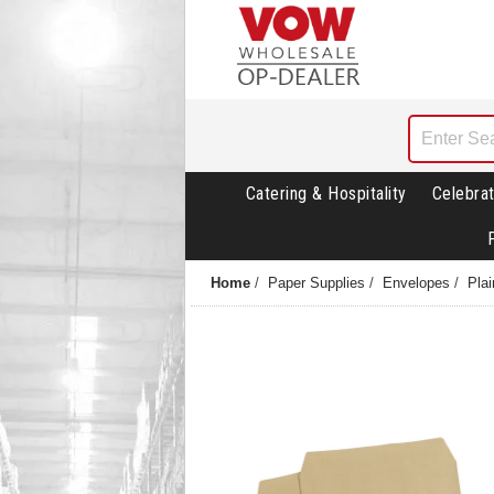
Catering & Hospitality
Celebrat
Home
/
Paper Supplies
/
Envelopes
/
Pla