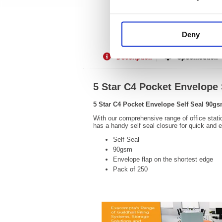
Deny
Description
Specification
5 Star C4 Pocket Envelope 
5 Star C4 Pocket Envelope Self Seal 90gs
With our comprehensive range of office stati
has a handy self seal closure for quick and 
Self Seal
90gsm
Envelope flap on the shortest edge
Pack of 250