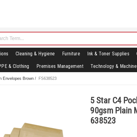
ions
Cleaning & Hygiene
Furniture
Ink & Toner Supplies
PPE & Clothing
Premises Management
Technology & Machine
in Envelopes Brown
/
FS638523
5 Star C4 Poc
90gsm Plain M
638523