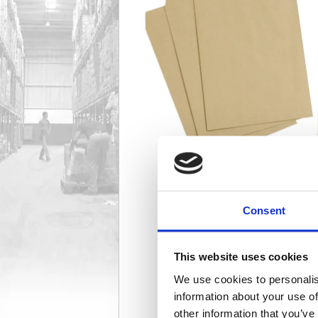
Consent
This website uses cookies
We use cookies to personalis
information about your use of
other information that you’ve