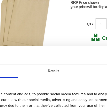
RRP Price shown
your price will be displ
QTY
C
Stock for a
Next 
Details
Note: all next
*For deliveries
Product Code:
FS638
Matrix Letter:
F
e content and ads, to provide social media features and to analy
EAN:
50182
 our site with our social media, advertising and analytics partn
130(H) 
 provided to them or that they’ve collected from your use of their
Size:
240(W