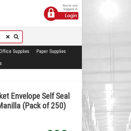
Office Supplies
Paper Supplies
s
ket Envelope Self Seal
anilla (Pack of 250)