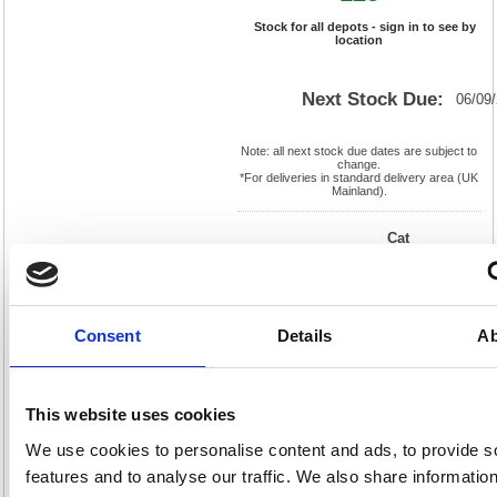
Stock for all depots - sign in to see by
location
Next Stock Due:
06/09
Note: all next stock due dates are subject to
change.
*For deliveries in standard delivery area (UK
Mainland).
Cat
Product
FS638531
Page
Code:
No:
676
Matrix
Cat
Letter:
F
Discount:
Pink
EAN:
5018206039835
Weight
Consent
Details
Ab
(kg):
3.96
275(H)
x
Unit of
Size:
245(W)
Sale:
1
OEM
638531
Vat
This website uses cookies
Number:
Rate:
20.0%
We use cookies to personalise content and ads, to provide s
View full product specs
features and to analyse our traffic. We also share informatio