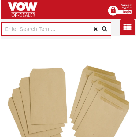
5 Star C5 Pocket
Envelope Self Seal
80gsm Plain
Manilla (Pack of