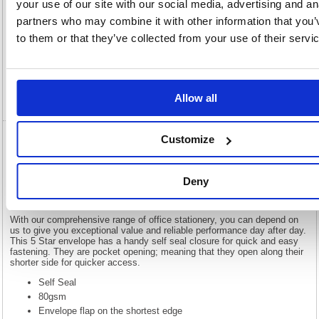
your use of our site with our social media, advertising and an
partners who may combine it with other information that you’
Description
to them or that they’ve collected from your use of their servi
Specification
Video
Allow all
Customize
5 Star C5 Pocket Envelope Self Seal 80gsm
Plain Manilla (Pack of 500) 638531
Deny
5 Star C5 Pocket Envelope Self Seal 80gsm Plain Manilla (Pack of
500) 638531
With our comprehensive range of office stationery, you can depend on
us to give you exceptional value and reliable performance day after day.
This 5 Star envelope has a handy self seal closure for quick and easy
fastening. They are pocket opening; meaning that they open along their
shorter side for quicker access.
Self Seal
80gsm
Envelope flap on the shortest edge