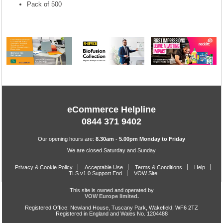
Pack of 500
eCommerce Helpline
0844 371 9402
Our opening hours are:
8.30am - 5.00pm Monday to Friday
We are closed Saturday and Sunday
Privacy & Cookie Policy
Acceptable Use
Terms & Conditions
Help
TLS v1.0 Support End
VOW Site
This site is owned and operated by
VOW Europe limited.
Registered Office: Newland House, Tuscany Park, Wakefield, WF6 2TZ
Registered in England and Wales No. 1204488