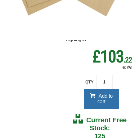
500) 638531
RRP Price shown
your price will be displayed on
signing in
£103
.22
ex. VAT
QTY
Add to
cart
Current Free
Stock:
125