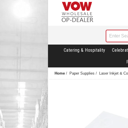
Catering & Hospitality
Celebrat
Home
/
Paper Supplies
/
Laser Inkjet & C