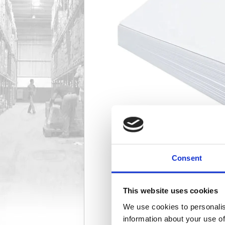
Consent
This website uses cookies
We use cookies to personalis
information about your use of