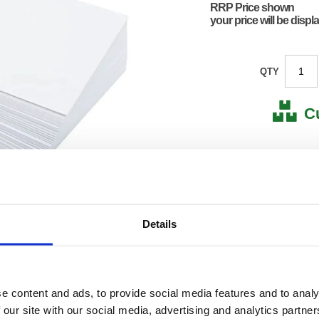
RRP Price shown
your price will be displ
QTY
C
Stock for a
Next 
Details
Note: all next
*For deliveries
No
Product Code:
FS807
e content and ads, to provide social media features and to analy
Matrix Letter:
F
EAN:
50182
 our site with our social media, advertising and analytics partn