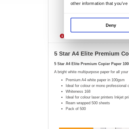
other information that you’ve
Deny
Description
Specification
5 Star A4 Elite Premium C
5 Star A4 Elite Premium Copier Paper 10
A bright white multipurpose paper for all your
Premium A4 white paper in 100gsm
Ideal for colour or mono professional
Whiteness 168
Ideal for colour laser printers Inkjet p
Ream wrapped 500 sheets
Pack of 500