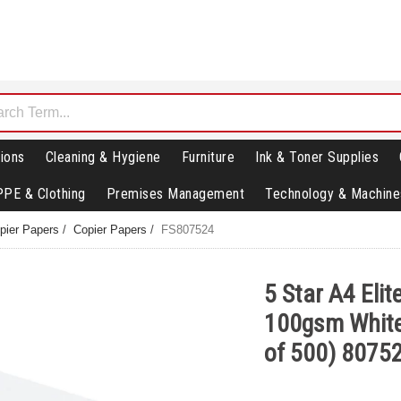
ions
Cleaning & Hygiene
Furniture
Ink & Toner Supplies
PPE & Clothing
Premises Management
Technology & Machine
opier Papers
/
Copier Papers
/
FS807524
5 Star A4 Eli
100gsm Whit
of 500) 8075