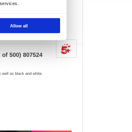
x 215(W)
Unit of Sale:
1
 services.
4
Vat Rate:
20.0%
View full product
specs
Allow all
 of 500) 807524
as well as black and white.