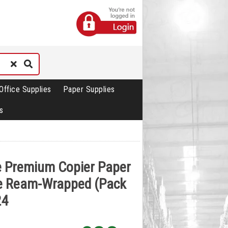
Office Supplies
Paper Supplies
s
te Premium Copier Paper
e Ream-Wrapped (Pack
24