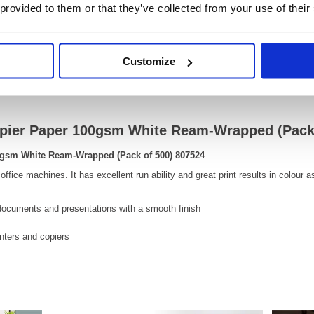
Size:
66(H) 
 provided to them or that they’ve collected from your use of their
OEM Number:
80752
Customize
Video
opier Paper 100gsm White Ream-Wrapped (Pack
0gsm White Ream-Wrapped (Pack of 500) 807524
 office machines. It has excellent run ability and great print results in colour 
 documents and presentations with a smooth finish
rinters and copiers