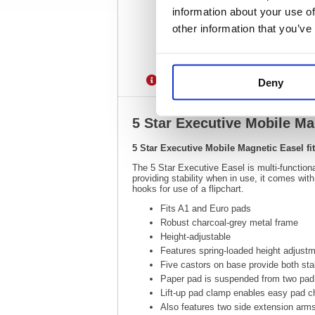
information about your use of
other information that you’ve
Description
Specification
Deny
5 Star Executive Mobile Ma
5 Star Executive Mobile Magnetic Easel f
The 5 Star Executive Easel is multi-functiona
providing stability when in use, it comes wit
hooks for use of a flipchart.
Fits A1 and Euro pads
Robust charcoal-grey metal frame
Height-adjustable
Features spring-loaded height adjustm
Five castors on base provide both stab
Paper pad is suspended from two pad
Lift-up pad clamp enables easy pad 
Also features two side extension arms