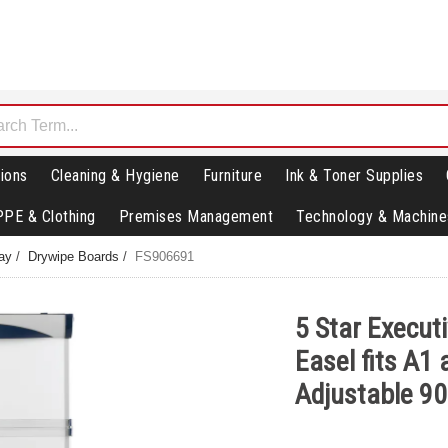
ions
Cleaning & Hygiene
Furniture
Ink & Toner Supplies
PPE & Clothing
Premises Management
Technology & Machine
lay
/
Drywipe Boards
/
FS906691
5 Star Execut
Easel fits A1
Adjustable 9