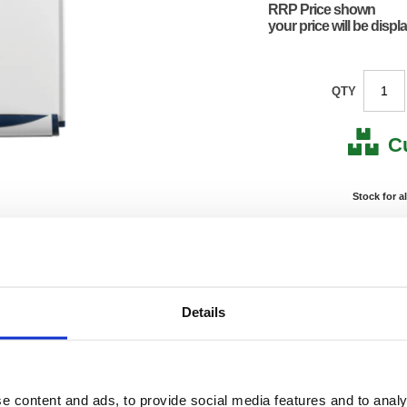
RRP Price shown
your price will be displ
QTY
C
Stock for a
Next 
Note: all next
*For deliveries
Details
Product Code:
FS906
Matrix Letter:
R
EAN:
50182
190(H) 
e content and ads, to provide social media features and to analy
Size:
850(W