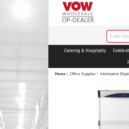
Catering & Hospitality
Celebrat
Home
/
Office Supplies
/
Information Disp