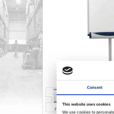
Consent
This website uses cookies
We use cookies to personalis