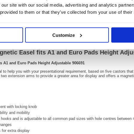
OEM Number:
90669
 our site with our social media, advertising and analytics partn
 provided to them or that they’ve collected from your use of their
Video
Customize
gnetic Easel fits A1 and Euro Pads Height Adju
its A1 and Euro Pads Height Adjustable 906691
l to help you with your presentational requirement, based on five castors that
h two extension arms to provide a greater area for display and offers a magnet
ent with locking knob
ility and mobility
 hooks and is adjustable to all common pad sizes with hole centres betwe
changes
 for extra display