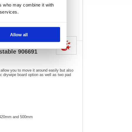
1
Vat Rate:
20.0%
ers who may combine it with
 services.
View full product
specs
Allow all
stable 906691
 allow you to move it around easily but also
ic drywipe board option as well as two pad
en 420mm and 500mm