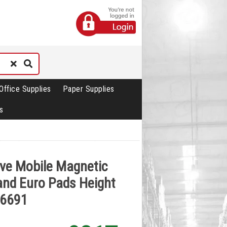
Office Supplies
Paper Supplies
s
ive Mobile Magnetic
 and Euro Pads Height
06691