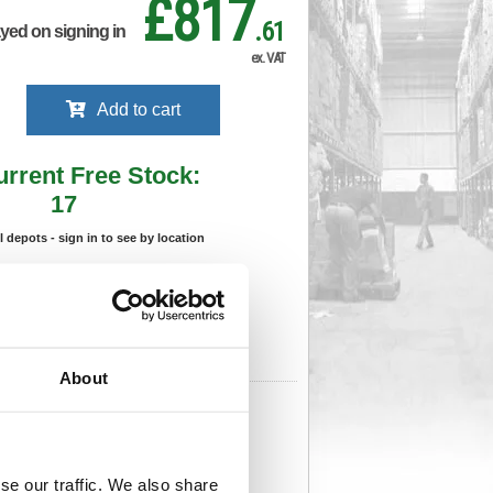
£817
.61
ayed on signing in
ex. VAT
Add to cart
urrent Free Stock:
17
ll depots - sign in to see by location
Stock Due:
05/09/2026 ADC
 stock due dates are subject to change.
 in standard delivery area (UK Mainland).
About
691
Cat Page No:
559
Cat Discount:
Blue
06275936
Weight (kg):
18
x
se our traffic. We also share
)
Unit of Sale:
1