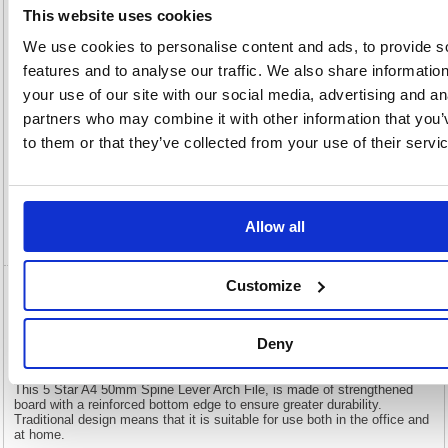
This website uses cookies
OEM
908277
Vat
Number:
Rate:
20.0%
We use cookies to personalise content and ads, to provide s
View full product specs
features and to analyse our traffic. We also share informatio
your use of our site with our social media, advertising and an
partners who may combine it with other information that you’
Description
to them or that they’ve collected from your use of their servi
Specification
Allow all
Video
Customize
5 Star Lever Arch File A4 50mm Spine (Pack
of 10 908277
Deny
5 Star Lever Arch File A4 50mm Spine (Pack of 10 908277
This 5 Star A4 50mm Spine Lever Arch File, is made of strengthened
board with a reinforced bottom edge to ensure greater durability.
Traditional design means that it is suitable for use both in the office and
at home.