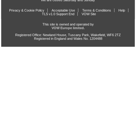
We are closed Saturday and Sunday
Privacy & Cookie Policy
Acceptable Use
Terms & Conditions
Help
TLS v1.0 Support End
VOW Site
This site is owned and operated by
VOW Europe limited.
Registered Office: Newland House, Tuscany Park, Wakefield, WF6 2TZ
Registered in England and Wales No. 1204488