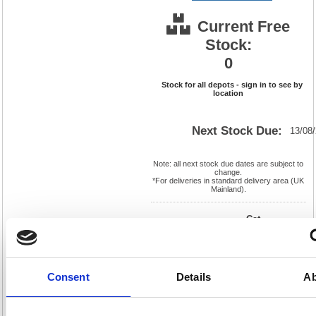
Current Free
Stock:
0
Stock for all depots - sign in to see by
location
Next Stock Due:
13/08
Note: all next stock due dates are subject to
change.
*For deliveries in standard delivery area (UK
Mainland).
Cat
Product
FS908277
Page
Code:
No:
419
Matrix
Cat
Letter:
F
Discount:
Pink
Consent
Details
Ab
EAN:
5018206119797
Weight
(kg):
3.71
165(H)
x
Unit of
Size:
325(W)
Sale:
1