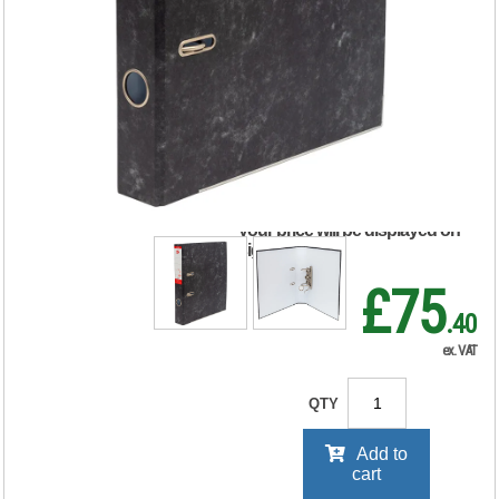
5 Star Lever Arch
File A4 50mm Spine
(Pack of 10 908277
RRP Price shown
your price will be displayed on
signing in
£75
.40
ex. VAT
QTY
Add to
cart