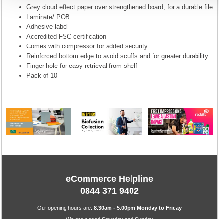
Grey cloud effect paper over strengthened board, for a durable file
Laminate/ POB
Adhesive label
Accredited FSC certification
Comes with compressor for added security
Reinforced bottom edge to avoid scuffs and for greater durability
Finger hole for easy retrieval from shelf
Pack of 10
eCommerce Helpline
0844 371 9402
Our opening hours are:
8.30am - 5.00pm Monday to Friday