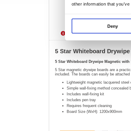
other information that you’ve
Deny
Description
Specification
5 Star Whiteboard Drywip
5 Star Whiteboard Drywipe Magnetic wit
5 Star magnetic drywipe boards are a practi
included. The boards can easily be attached to
Lightweight magnetic lacquered steel 
Simple wall-fixing method concealed 
Includes wall-fixing kit
Includes pen tray
Requires frequent cleaning
Board Size (WxH): 1200x900mm