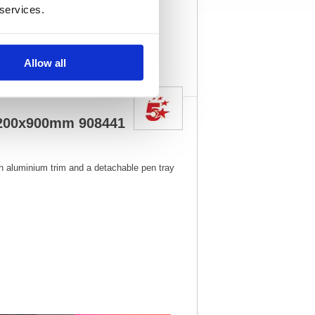
 services.
1
Vat Rate:
20.0%
View full product
specs
Allow all
 1200x900mm 908441
h aluminium trim and a detachable pen tray