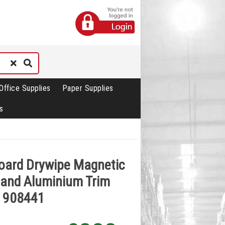
Office Supplies
Paper Supplies
s
oard Drywipe Magnetic
 and Aluminium Trim
 908441