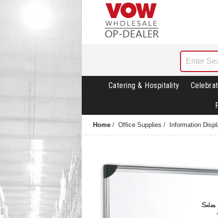
Catering & Hospitality
Celebrat
Home
/
Office Supplies
/
Information Disp