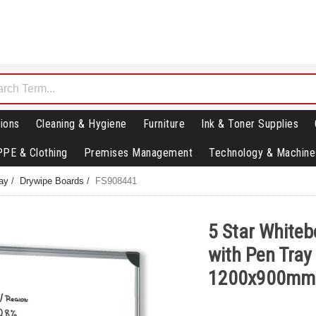
ions
Cleaning & Hygiene
Furniture
Ink & Toner Supplies
PPE & Clothing
Premises Management
Technology & Machine
lay
/
Drywipe Boards
/
FS908441
5 Star Whiteb
with Pen Tray
1200x900mm