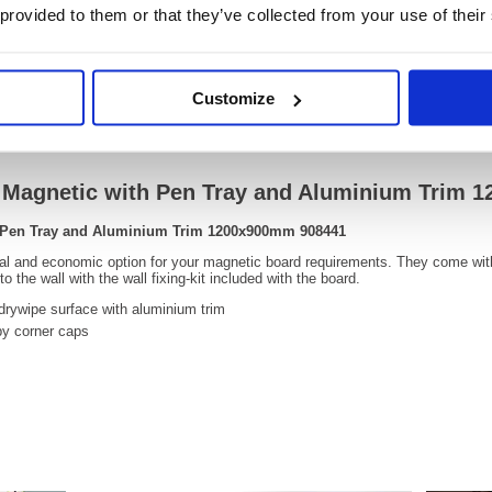
 provided to them or that they’ve collected from your use of their
OEM Number:
90844
Customize
Video
e Magnetic with Pen Tray and Aluminium Trim
h Pen Tray and Aluminium Trim 1200x900mm 908441
cal and economic option for your magnetic board requirements. They come wit
 the wall with the wall fixing-kit included with the board.
drywipe surface with aluminium trim
by corner caps