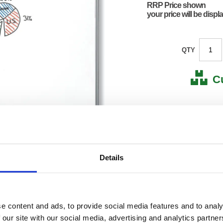
RRP Price shown
your price will be displ
QTY
C
Stock for a
Next 
Details
Note: all next
*For deliveries
Product Code:
FS908
Matrix Letter:
R
EAN:
50182
e content and ads, to provide social media features and to analy
0.01(H)
 our site with our social media, advertising and analytics partn
Size:
0.01(W