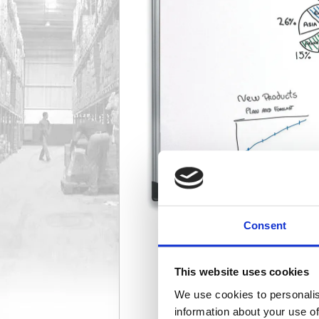
Consent
This website uses cookies
We use cookies to personalis
information about your use of