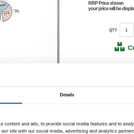
RRP Price shown
your price will be displ
QTY
C
Stock for a
Next 
Details
Note: all next
*For deliveries
Product Code:
FS909
Matrix Letter:
R
EAN:
50182
e content and ads, to provide social media features and to analy
24(H) x
 our site with our social media, advertising and analytics partn
Size:
1363(