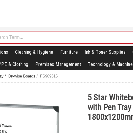
ions
Cleaning & Hygiene
Furniture
Ink & Toner Supplies
PPE & Clothing
Premises Management
Technology & Machine
lay
/
Drywipe Boards
/
FS909315
5 Star Whiteb
with Pen Tray
1800x1200m