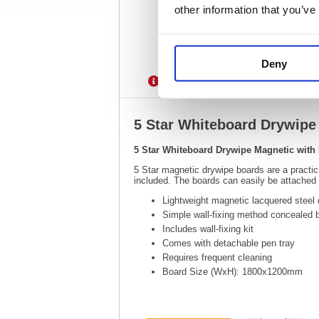
other information that you’ve
Deny
Description
Specification
5 Star Whiteboard Drywip
5 Star Whiteboard Drywipe Magnetic wit
5 Star magnetic drywipe boards are a practi
included. The boards can easily be attached to
Lightweight magnetic lacquered steel 
Simple wall-fixing method concealed 
Includes wall-fixing kit
Comes with detachable pen tray
Requires frequent cleaning
Board Size (WxH): 1800x1200mm