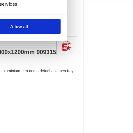
 services.
5
Vat Rate:
20.0%
View full product
specs
Allow all
 1800x1200mm 909315
h aluminium trim and a detachable pen tray