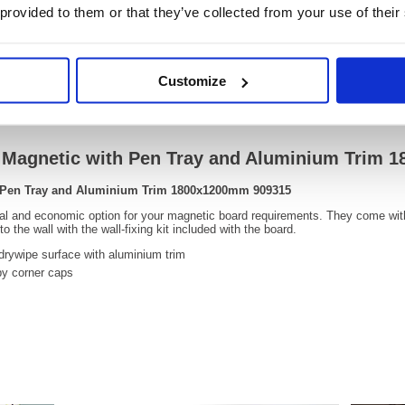
 provided to them or that they’ve collected from your use of their
OEM Number:
90931
Customize
Video
e Magnetic with Pen Tray and Aluminium Trim
h Pen Tray and Aluminium Trim 1800x1200mm 909315
cal and economic option for your magnetic board requirements. They come wit
 the wall with the wall-fixing kit included with the board.
drywipe surface with aluminium trim
by corner caps