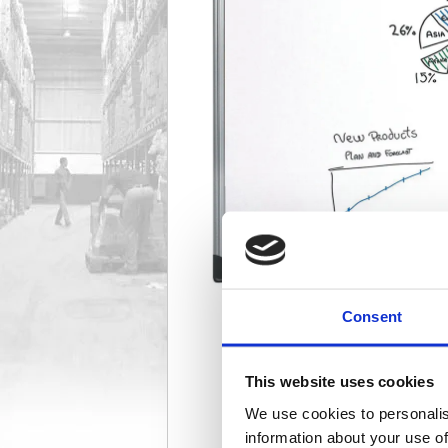
Consent
This website uses cookies
We use cookies to personalis
information about your use of