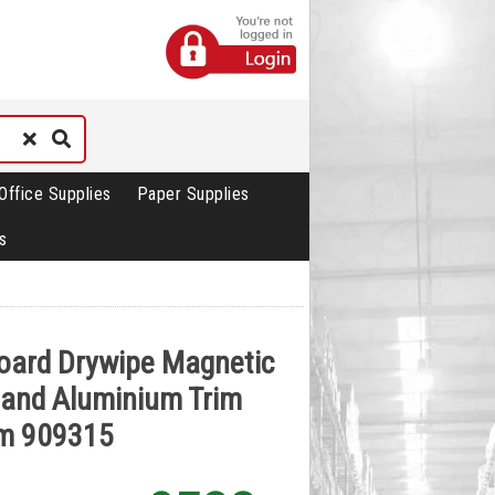
Office Supplies
Paper Supplies
s
oard Drywipe Magnetic
 and Aluminium Trim
m 909315