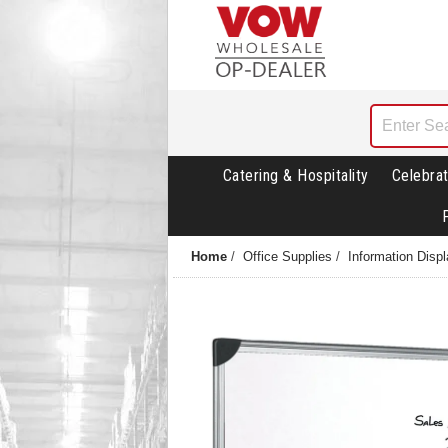
Catering & Hospitality
Celebrat
Home
/
Office Supplies
/
Information Disp