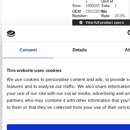
x
Unit of
Size:
1990(W)
Sale:
1
OEM
CR1220790
Vat
Number:
Rate:
20.0%
View full product specs
Characteristics
Consent
Details
Ab
D
Non-standard Delivery
Description
This website uses cookies
We use cookies to personalise content and ads, to provide s
Specification
features and to analyse our traffic. We also share informatio
your use of our site with our social media, advertising and an
Video
partners who may combine it with other information that you’
to them or that they’ve collected from your use of their servi
Earth Maya Magnetic Whiteboard
180x120cm Enamel Surface Aluminium
Frame CR1220790