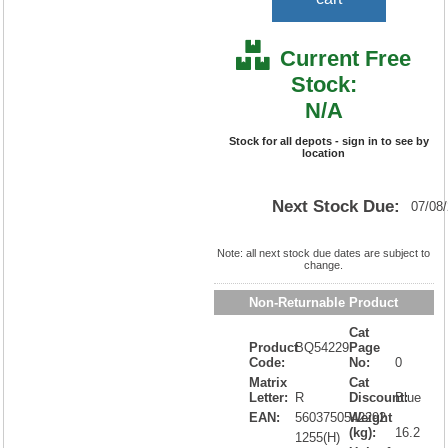
Current Free
Stock:
N/A
Stock for all depots - sign in to see by
location
Next Stock Due:
07/08
Note: all next stock due dates are subject to
change.
Non-Returnable Product
Cat
Product
BQ54229
Page
Code:
No:
0
Matrix
Cat
Letter:
R
Discount:
Blue
EAN:
5603750542292
Weight
(kg):
16.2
1255(H)