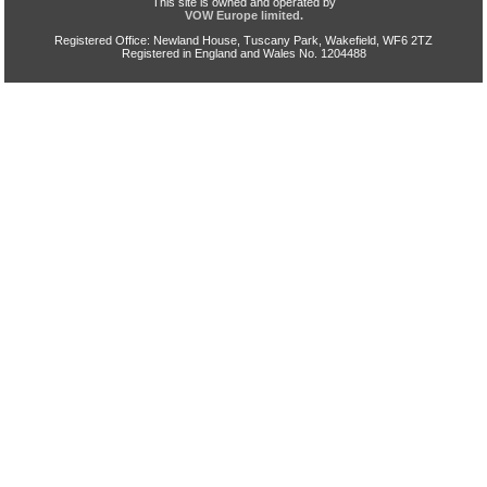
This site is owned and operated by
VOW Europe limited.
Registered Office: Newland House, Tuscany Park, Wakefield, WF6 2TZ
Registered in England and Wales No. 1204488