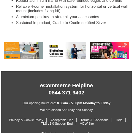
Robust aluminium frame with safe rounded edges and corners
Reliable 4-corner installation system for horizontal or vertical wall
mount (includes fixing kit)
Aluminium pen tray to store all your accessories
Sustainable product, Cradle to Cradle certified Silver
eCommerce Helpline
0844 371 9402
Our opening hours are:
8.30am - 5.00pm Monday to Friday
We are closed Saturday and Sunday
Privacy & Cookie Policy
Acceptable Use
Terms & Conditions
Help
TLS v1.0 Support End
VOW Site