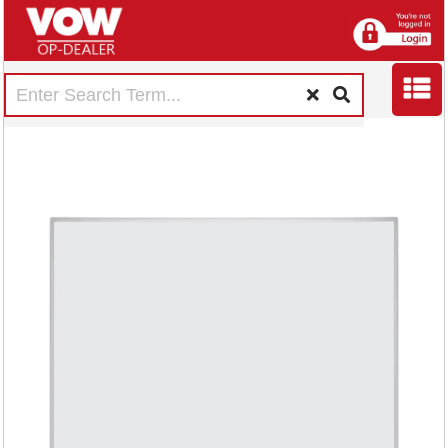
Earth Maya