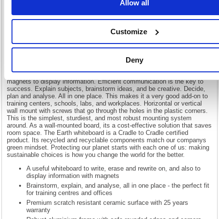
Allow all
Earth Maya Magnetic Whiteboard 180x120cm Enamel Surface
Aluminium Frame CR1220790
Customize
Bi-Office Earth magnetic whiteboard with a Maya design frame. The
high-quality drywipe ceramic surface is suited for frequent use with a 25
year lifespan. The set includes an aluminium tray that is easy to attach
Deny
to the board, by clipping. its the perfect fit for teaching and learning, to
apply knowledge and develop skills. You can write text, draw, or make
diagrams, erase them and do it all over again. Plus, you can use
magnets to display information. Efficient communication is the key to
success. Explain subjects, brainstorm ideas, and be creative. Decide,
plan and analyse. All in one place. This makes it a very good add-on to
training centers, schools, labs, and workplaces. Horizontal or vertical
wall mount with screws that go through the holes in the plastic corners.
This is the simplest, sturdiest, and most robust mounting system
around. As a wall-mounted board, its a cost-effective solution that saves
room space. The Earth whiteboard is a Cradle to Cradle certified
product. Its recycled and recyclable components match our companys
green mindset. Protecting our planet starts with each one of us: making
sustainable choices is how you change the world for the better.
A useful whiteboard to write, erase and rewrite on, and also to
display information with magnets
Brainstorm, explain, and analyse, all in one place - the perfect fit
for training centres and offices
Premium scratch resistant ceramic surface with 25 years
warranty