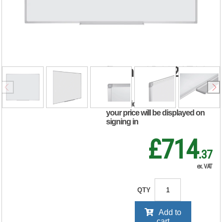
Magnetic
Whiteboard
180x120cm Enamel
Surface Aluminium
Frame CR1220790
RRP Price shown
your price will be displayed on
signing in
£714
.37
ex. VAT
QTY
Add to
cart