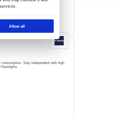
21134
Vat Rate:
20.0%
 services.
View full product
specs
Allow all
rgy consumption. Stay independent with high
flashlights.