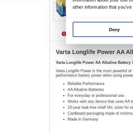
other information that you’ve
Deny
Description
Specification
Varta Longlife Power AA Al
Varta Longlife Power AA Alkaline Battery 
Varta Longlife Power is the most powerful of
performance battery power when using power 
Reliable Performance
AA Alkaline Batteries
For everyday or professional use
Works with any device that uses AA ba
10-year leak-free shelf life; store for
Cardboard packaging made of minimu
Made in Germany