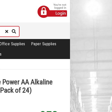
Office Supplies
Paper Supplies
s
e Power AA Alkaline
(Pack of 24)