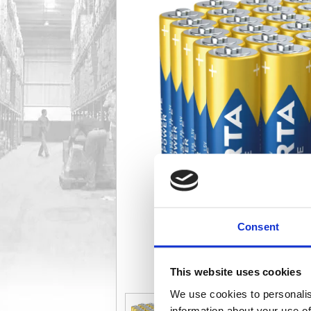
Consent
This website uses cookies
We use cookies to personalis
information about your use of