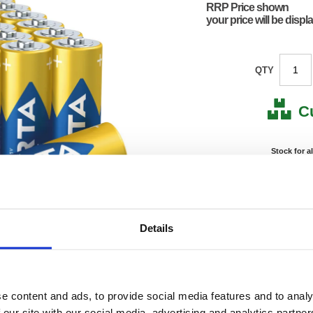
RRP Price shown
your price will be displ
QTY
C
Stock for a
Next 
Note: all next
Details
*For deliveries
Product Code:
VAR12
Matrix Letter:
R
EAN:
40084
e content and ads, to provide social media features and to analy
54.72(H
Size:
88.32(
 our site with our social media, advertising and analytics partn