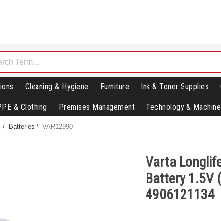
ions
Cleaning & Hygiene
Furniture
Ink & Toner Supplies
PPE & Clothing
Premises Management
Technology & Machine
s
/
Batteries
/
VAR12990
Varta Longlif
Battery 1.5V 
4906121134