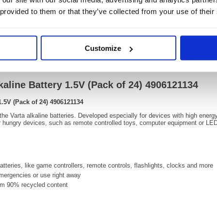
OEM Number:
49061
 provided to them or that they’ve collected from your use of their
Customize
Video
kaline Battery 1.5V (Pack of 24) 4906121134
1.5V (Pack of 24) 4906121134
 the Varta alkaline batteries. Developed especially for devices with high ene
hungry devices, such as remote controlled toys, computer equipment or LED 
tteries, like game controllers, remote controls, flashlights, clocks and more
 emergencies or use right away
m 90% recycled content