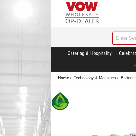
Catering & Hospitality
Celebrat
Home
/
Technology & Machines
/
Batterie